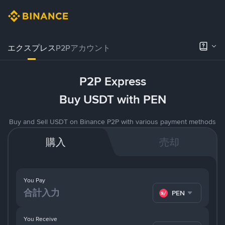
エクスプレス
P2Pアカウント
P2P Express
Buy USDT with PEN
Buy and Sell USDT on Binance P2P with various payment methods
購入
売却
You Pay
PEN
You Receive