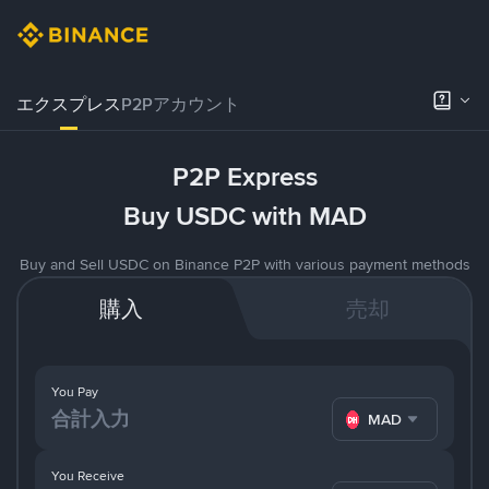
エクスプレス
P2Pアカウント
P2P Express
Buy USDC with MAD
Buy and Sell USDC on Binance P2P with various payment methods
購入
売却
You Pay
MAD
You Receive