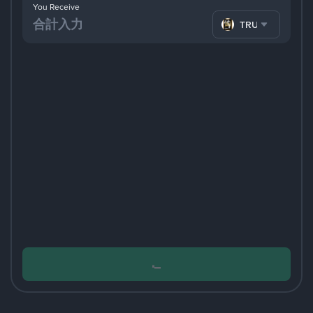
You Receive
TRUMP