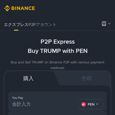
エクスプレス
P2Pアカウント
P2P Express
Buy TRUMP with PEN
Buy and Sell TRUMP on Binance P2P with various payment
methods
購入
売却
You Pay
PEN