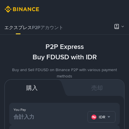
エクスプレス
P2Pアカウント
P2P Express
Buy FDUSD with IDR
Buy and Sell FDUSD on Binance P2P with various payment
methods
購入
売却
You Pay
IDR