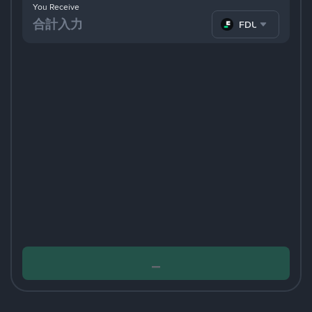
You Receive
FDUSD