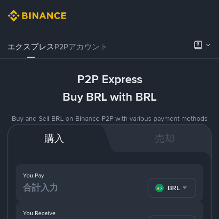
エクスプレス
P2Pアカウント
P2P Express
Buy BRL with BRL
Buy and Sell BRL on Binance P2P with various payment methods
購入
売却
You Pay
BRL
You Receive