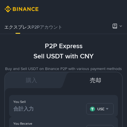
エクスプレス
P2Pアカウント
P2P Express
Sell USDT with CNY
Buy and Sell USDT on Binance P2P with various payment methods
購入
売却
You Sell
USDT
You Receive