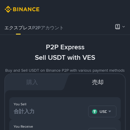
エクスプレス
P2Pアカウント
P2P Express
Sell USDT with VES
Buy and Sell USDT on Binance P2P with various payment methods
購入
売却
You Sell
USDT
You Receive