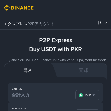
エクスプレス
P2Pアカウント
P2P Express
Buy USDT with PKR
Buy and Sell USDT on Binance P2P with various payment methods
購入
売却
You Pay
PKR
You Receive