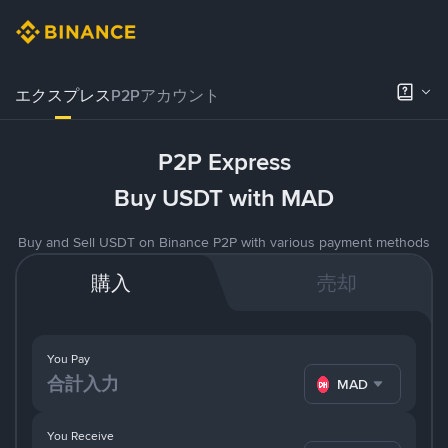
エクスプレス
P2Pアカウント
P2P Express
Buy USDT with MAD
Buy and Sell USDT on Binance P2P with various payment methods
購入
売却
You Pay
MAD
You Receive