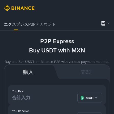
エクスプレス
P2Pアカウント
P2P Express
Buy USDT with MXN
Buy and Sell USDT on Binance P2P with various payment methods
購入
売却
You Pay
MXN
You Receive