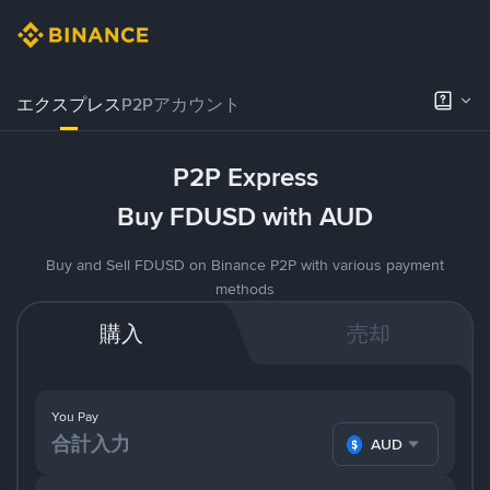
エクスプレス
P2Pアカウント
P2P Express
Buy FDUSD with AUD
Buy and Sell FDUSD on Binance P2P with various payment
methods
購入
売却
You Pay
AUD