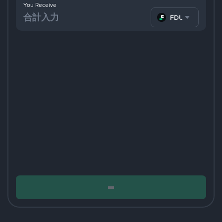
You Receive
FDUSD