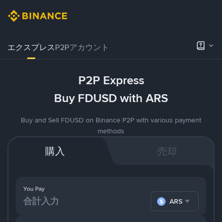
エクスプレス
P2Pアカウント
P2P Express
Buy FDUSD with ARS
Buy and Sell FDUSD on Binance P2P with various payment
methods
購入
売却
You Pay
ARS