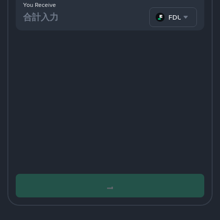
You Receive
FDUSD