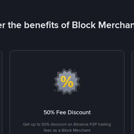
r the benefits of Block Merchan
50% Fee Discount
Get up to 50% discount on Binance P2P trading
fees as a Block Merchant