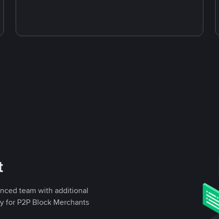
t
enced team with additional
ly for P2P Block Merchants