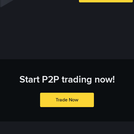
Start P2P trading now!
Trade Now