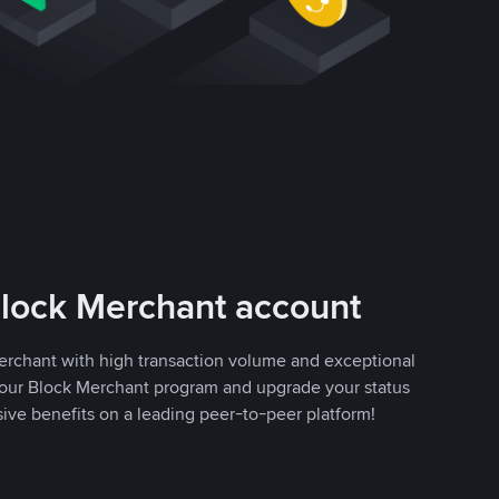
Block Merchant account
erchant with high transaction volume and exceptional
r our Block Merchant program and upgrade your status
sive benefits on a leading peer-to-peer platform!