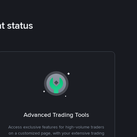
t status
Advanced Trading Tools
Access exclusive features for high-volume traders
on a customized page, with your extensive trading