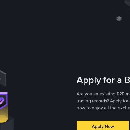
Apply for a 
Are you an existing P2P m
trading records? Apply fo
now to enjoy all the exclu
Apply Now