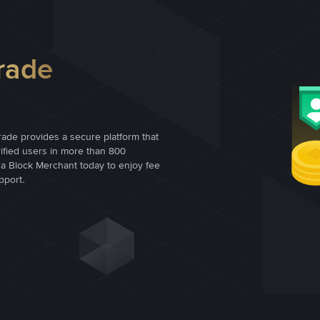
rade
rade provides a secure platform that
rified users in more than 800
a Block Merchant today to enjoy fee
pport.