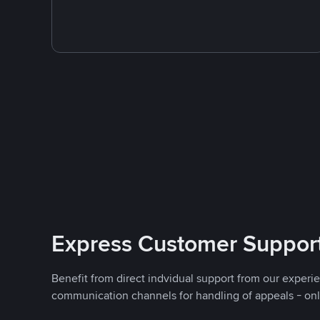
Express Customer Suppor
Benefit from direct indvidual support from our experi
communication channels for handling of appeals - on