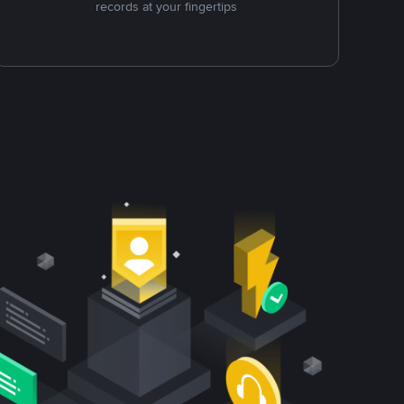
records at your fingertips