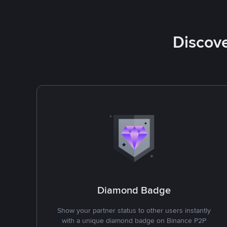
Discove
Diamond Badge
Show your partner status to other users instantly
with a unique diamond badge on Binance P2P