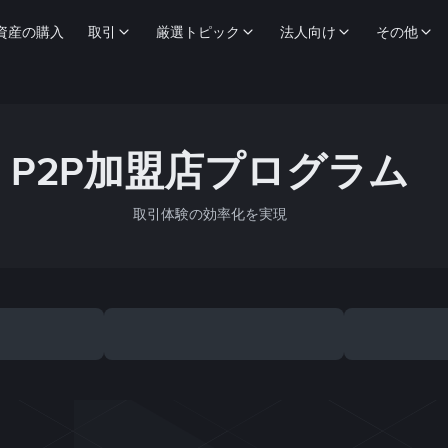
資産の購入
取引
厳選トピック
法人向け
その他
P2P加盟店プログラム
取引体験の効率化を実現