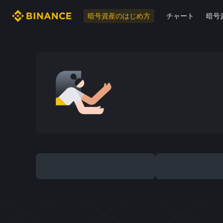
暗号資産のはじめ方
チャート
暗号