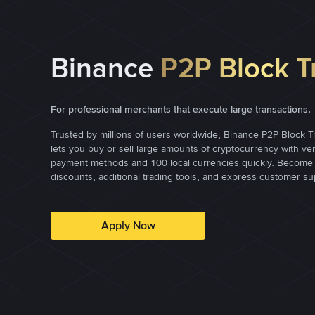
Binance
P2P Block T
For professional merchants that execute large transactions.
Trusted by millions of users worldwide, Binance P2P Block T
lets you buy or sell large amounts of cryptocurrency with ve
payment methods and 100 local currencies quickly. Become 
discounts, additional trading tools, and express customer su
Apply Now