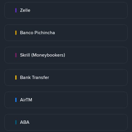
Zelle
Banco Pichincha
Skrill (Moneybookers)
Bank Transfer
AirTM
ABA