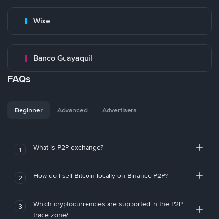
Wise
Banco Guayaquil
FAQs
Beginner
Advanced
Advertisers
What is P2P exchange?
1
How do I sell Bitcoin locally on Binance P2P?
2
Which cryptocurrencies are supported in the P2P
3
trade zone?