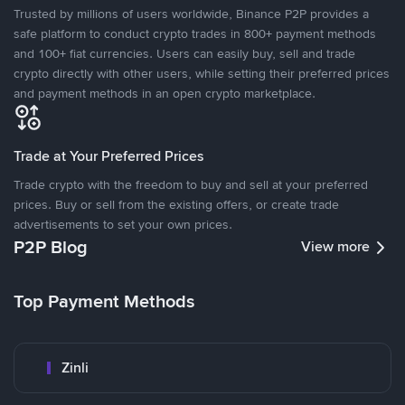
Trusted by millions of users worldwide, Binance P2P provides a
safe platform to conduct crypto trades in 800+ payment methods
and 100+ fiat currencies. Users can easily buy, sell and trade
crypto directly with other users, while setting their preferred prices
and payment methods in an open crypto marketplace.
Trade at Your Preferred Prices
Trade crypto with the freedom to buy and sell at your preferred
prices. Buy or sell from the existing offers, or create trade
advertisements to set your own prices.
P2P Blog
View more
Top Payment Methods
Zinli