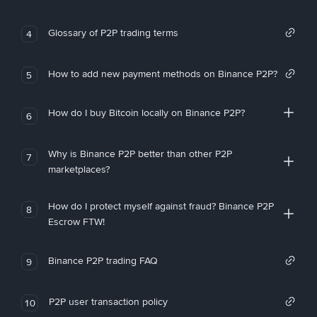
Glossary of P2P trading terms
4
How to add new payment methods on Binance P2P?
5
How do I buy Bitcoin locally on Binance P2P?
6
Why is Binance P2P better than other P2P
7
marketplaces?
How do I protect myself against fraud? Binance P2P
8
Escrow FTW!
Binance P2P trading FAQ
9
P2P user transaction policy
10