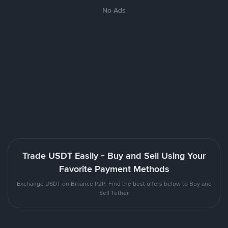
No Ads
Trade USDT Easily - Buy and Sell Using Your
Favorite Payment Methods
Exchange USDT on Binance P2P. Find the best offers below to Buy and
Sell Tether