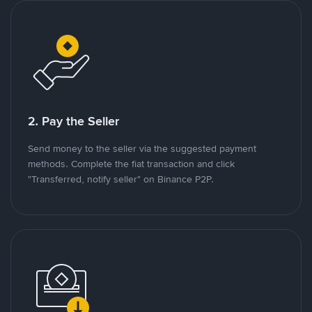
2. Pay the Seller
Send money to the seller via the suggested payment
methods. Complete the fiat transaction and click
"Transferred, notify seller" on Binance P2P.