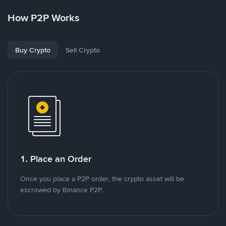
How P2P Works
Buy Crypto
Sell Crypto
1. Place an Order
Once you place a P2P order, the crypto asset will be
escrowed by Binance P2P.