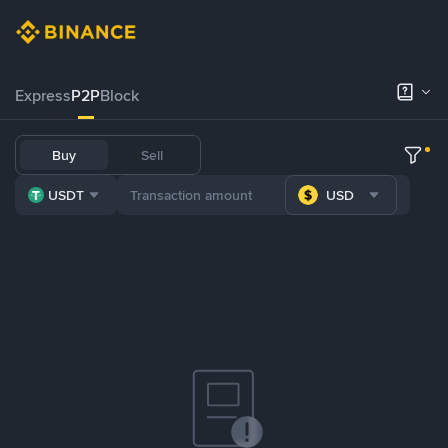
Express
P2P
Block
Buy
Sell
USDT
USD