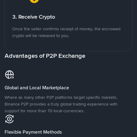
3. Receive Crypto
Once the seller confirms receipt of money, the escrowed
crypto will be released to you.
Advantages of P2P Exchange
Global and Local Marketplace
Where as many other P2P platforms target specific markets,
Binance P2P provides a truly global trading experience with
support for more than 70 local currencies.
Flexible Payment Methods