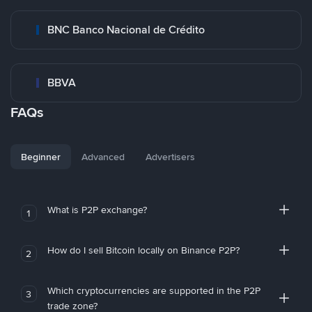
BNC Banco Nacional de Crédito
BBVA
FAQs
Beginner
Advanced
Advertisers
What is P2P exchange?
1
How do I sell Bitcoin locally on Binance P2P?
2
Which cryptocurrencies are supported in the P2P
3
trade zone?