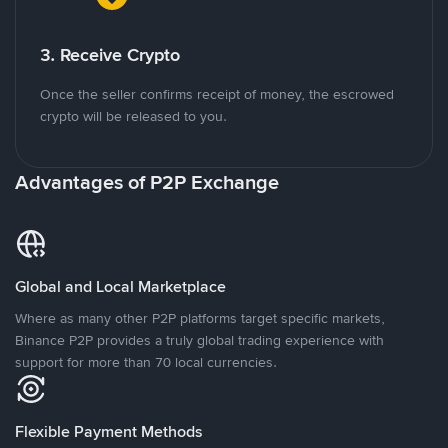
3. Receive Crypto
Once the seller confirms receipt of money, the escrowed
crypto will be released to you.
Advantages of P2P Exchange
Global and Local Marketplace
Where as many other P2P platforms target specific markets,
Binance P2P provides a truly global trading experience with
support for more than 70 local currencies.
Flexible Payment Methods