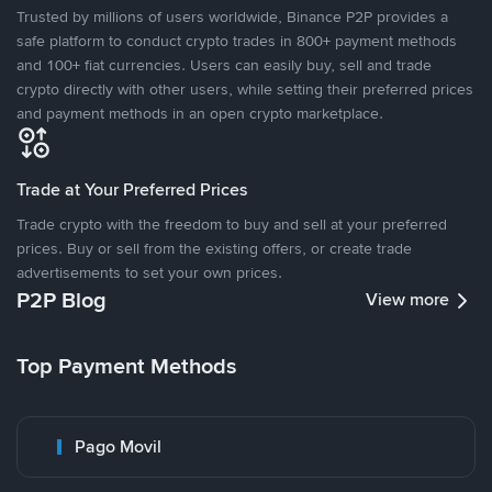
Trusted by millions of users worldwide, Binance P2P provides a
safe platform to conduct crypto trades in 800+ payment methods
and 100+ fiat currencies. Users can easily buy, sell and trade
crypto directly with other users, while setting their preferred prices
and payment methods in an open crypto marketplace.
Trade at Your Preferred Prices
Trade crypto with the freedom to buy and sell at your preferred
prices. Buy or sell from the existing offers, or create trade
advertisements to set your own prices.
P2P Blog
View more
Top Payment Methods
Pago Movil