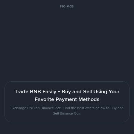
No Ads
Trade BNB Easily - Buy and Sell Using Your
Favorite Payment Methods
Exchange BNB on Binance P2P. Find the best offers below to Buy and
Sell Binance Coin