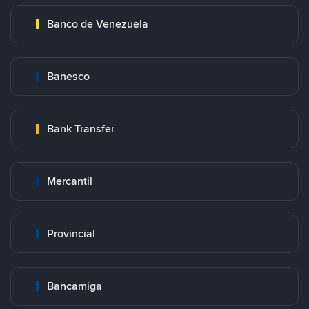
Banco de Venezuela
Banesco
Bank Transfer
Mercantil
Provincial
Bancamiga