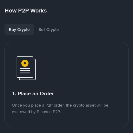
How P2P Works
Buy Crypto
Sell Crypto
1. Place an Order
Once you place a P2P order, the crypto asset will be
escrowed by Binance P2P.