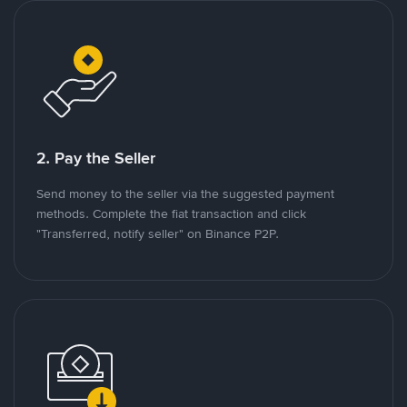
2. Pay the Seller
Send money to the seller via the suggested payment
methods. Complete the fiat transaction and click
"Transferred, notify seller" on Binance P2P.