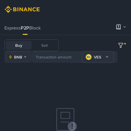
Express
P2P
Block
Buy
Sell
BNB
VES