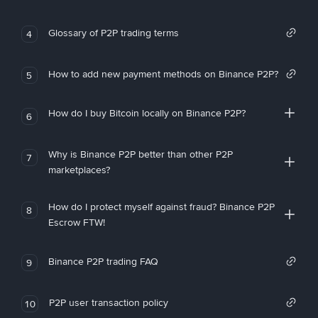
Glossary of P2P trading terms
4
How to add new payment methods on Binance P2P?
5
How do I buy Bitcoin locally on Binance P2P?
6
Why is Binance P2P better than other P2P
7
marketplaces?
How do I protect myself against fraud? Binance P2P
8
Escrow FTW!
Binance P2P trading FAQ
9
P2P user transaction policy
10