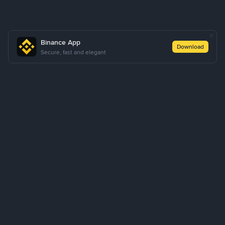
Binance App
Download
Secure, fast and elegant
About Us
Products
Business
Learn