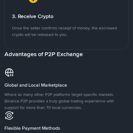
3. Receive Crypto
Once the seller confirms receipt of money, the escrowed
crypto will be released to you.
Advantages of P2P Exchange
Global and Local Marketplace
Where as many other P2P platforms target specific markets,
Binance P2P provides a truly global trading experience with
support for more than 70 local currencies.
Flexible Payment Methods