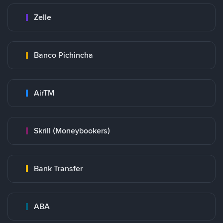
Zelle
Banco Pichincha
AirTM
Skrill (Moneybookers)
Bank Transfer
ABA