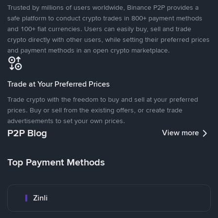
Trusted by millions of users worldwide, Binance P2P provides a
safe platform to conduct crypto trades in 800+ payment methods
and 100+ fiat currencies. Users can easily buy, sell and trade
crypto directly with other users, while setting their preferred prices
and payment methods in an open crypto marketplace.
Trade at Your Preferred Prices
Trade crypto with the freedom to buy and sell at your preferred
prices. Buy or sell from the existing offers, or create trade
advertisements to set your own prices.
P2P Blog
View more
Top Payment Methods
Zinli