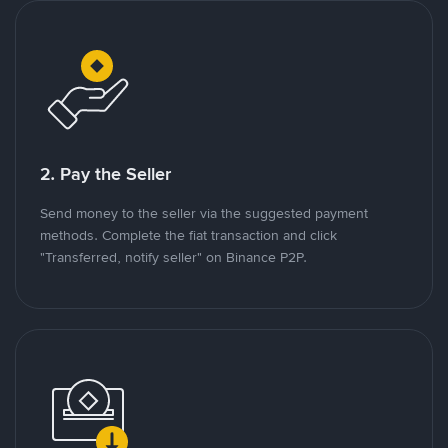
2. Pay the Seller
Send money to the seller via the suggested payment
methods. Complete the fiat transaction and click
"Transferred, notify seller" on Binance P2P.