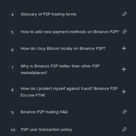
Glossary of P2P trading terms
4
How to add new payment methods on Binance P2P?
5
How do I buy Bitcoin locally on Binance P2P?
6
Why is Binance P2P better than other P2P
7
marketplaces?
How do I protect myself against fraud? Binance P2P
8
Escrow FTW!
Binance P2P trading FAQ
9
P2P user transaction policy
10