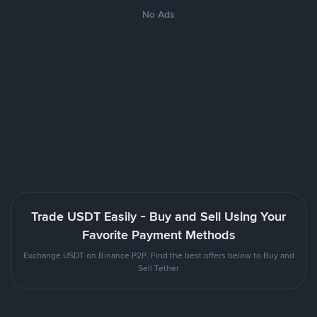
No Ads
Trade USDT Easily - Buy and Sell Using Your
Favorite Payment Methods
Exchange USDT on Binance P2P. Find the best offers below to Buy and
Sell Tether