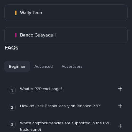
Wally Tech
Banco Guayaquil
FAQs
Beginner
Advanced
Advertisers
What is P2P exchange?
1
How do I sell Bitcoin locally on Binance P2P?
2
Which cryptocurrencies are supported in the P2P
3
trade zone?