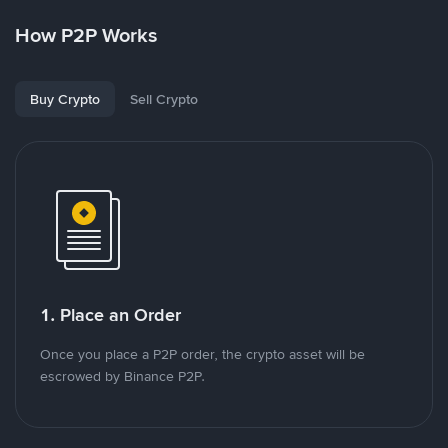
How P2P Works
Buy Crypto
Sell Crypto
1. Place an Order
Once you place a P2P order, the crypto asset will be
escrowed by Binance P2P.