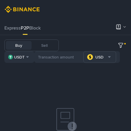
Express
P2P
Block
Buy
Sell
USDT
USD