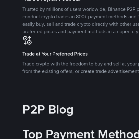
Trusted by millions of users worldwide, Binance P2P p
conduct crypto trades in 800+ payment methods and 1
easily buy, sell and trade crypto directly with other use
preferred prices and payment methods in an open cry
Trade at Your Preferred Prices
Trade crypto with the freedom to buy and sell at your p
from the existing offers, or create trade advertisement
P2P Blog
Top Payment Metho