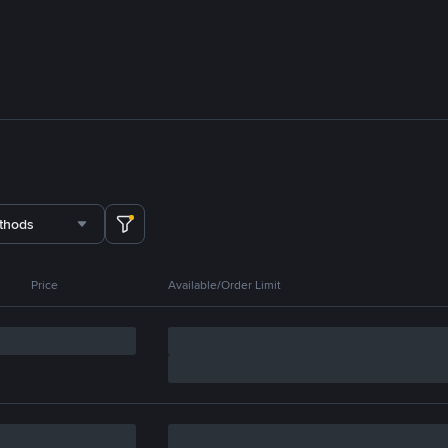
thods
Price
Available/Order Limit