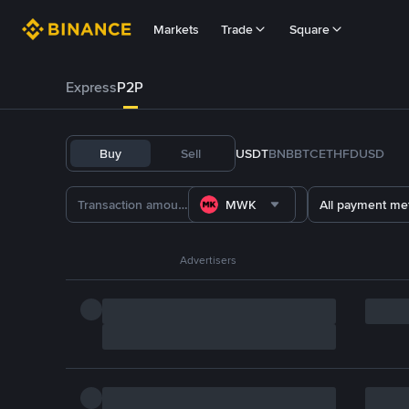
Markets
Trade
Square
Express
P2P
Buy
Sell
USDT
BNB
BTC
ETH
FDUSD
MWK
All payment me
Advertisers