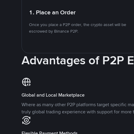
1. Place an Order
Once you place a P2P order, the crypto asset will be
escrowed by Binance P2P.
Advantages of P2P 
Global and Local Marketplace
Where as many other P2P platforms target specific ma
truly global trading experience with support for more 
Flexible Payment Methods