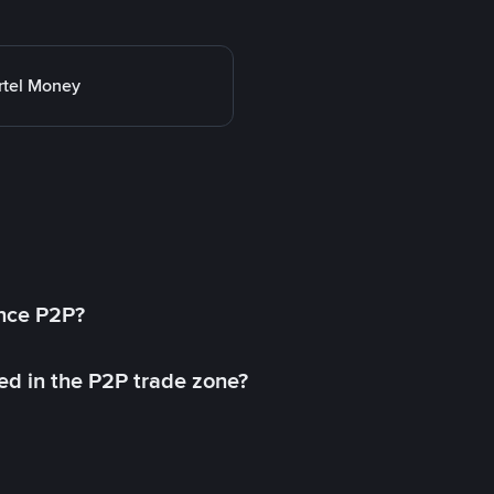
rtel Money
ance P2P?
ed in the P2P trade zone?