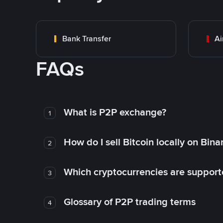
Bank Transfer
Ai
FAQs
What is P2P exchange?
1
How do I sell Bitcoin locally on Bin
2
Which cryptocurrencies are support
3
Glossary of P2P trading terms
4