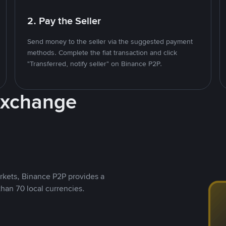
2. Pay the Seller
Send money to the seller via the suggested payment
methods. Complete the fiat transaction and click
"Transferred, notify seller" on Binance P2P.
Exchange
rkets, Binance P2P provides a
than 70 local currencies.