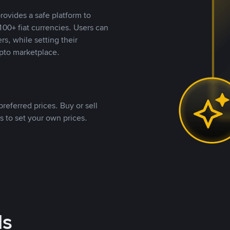
rovides a safe platform to
00+ fiat currencies. Users can
rs, while setting their
pto marketplace.
referred prices. Buy or sell
s to set your own prices.
ds