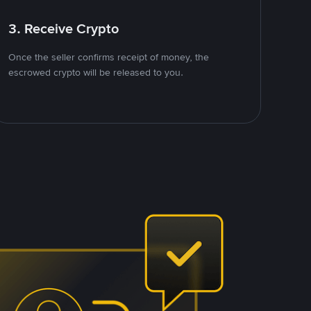
3. Receive Crypto
Once the seller confirms receipt of money, the
escrowed crypto will be released to you.