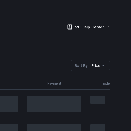
P2P Help Center
Sort By
Price
Payment
Trade