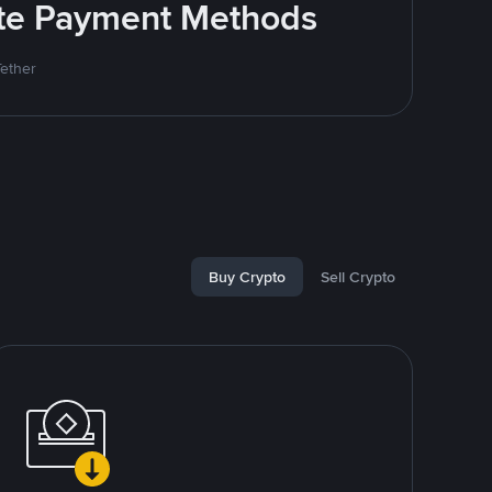
rite Payment Methods
Tether
Buy Crypto
Sell Crypto