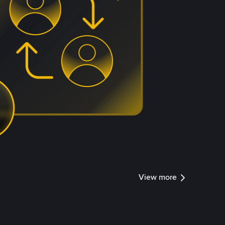
View more