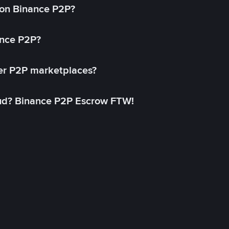
on Binance P2P?
ance P2P?
her P2P marketplaces?
aud? Binance P2P Escrow FTW!