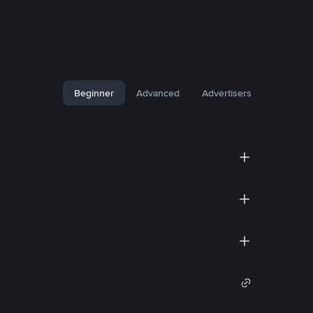
Beginner
Advanced
Advertisers