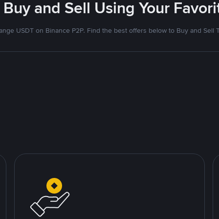
 Buy and Sell Using Your Favo
nge USDT on Binance P2P. Find the best offers below to Buy and Sell 