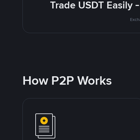
Trade USDT Easily -
Excha
How P2P Works