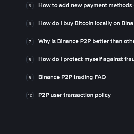
How to add new payment methods 
5
How do I buy Bitcoin locally on Bin
6
Why is Binance P2P better than ot
7
How do I protect myself against fr
8
Binance P2P trading FAQ
9
P2P user transaction policy
10