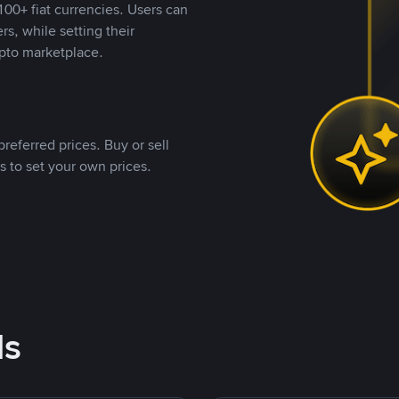
00+ fiat currencies. Users can
rs, while setting their
pto marketplace.
referred prices. Buy or sell
s to set your own prices.
ds