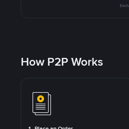
Excha
How P2P Works
1. Place an Order