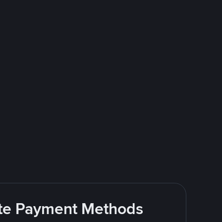
rite Payment Methods