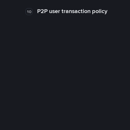
P2P user transaction policy
10