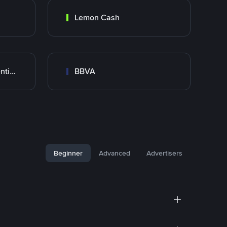
Lemon Cash
Banco Santander Argentina
BBVA
Beginner
Advanced
Advertisers