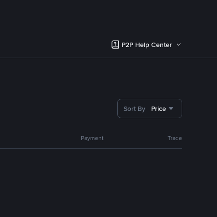
P2P Help Center
Sort By
Price
Payment
Trade