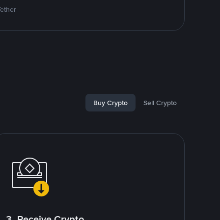
Tether
Buy Crypto
Sell Crypto
3. Receive Crypto