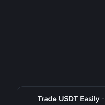
Trade USDT Easily -