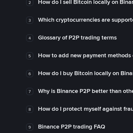
How do I sell Bitcoin locally on Bin
2
Which cryptocurrencies are support
3
Glossary of P2P trading terms
4
How to add new payment methods 
5
How do I buy Bitcoin locally on Bin
6
Why is Binance P2P better than ot
7
How do I protect myself against fr
8
Binance P2P trading FAQ
9