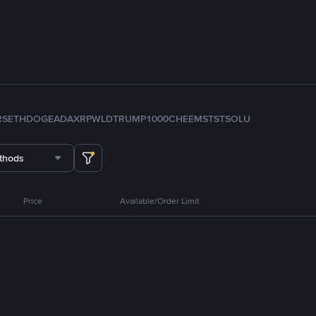
RS
ETH
DOGE
ADA
XRP
WLD
TRUMP
1000CHEEMS
TST
SOL
U
thods
Price
Available/Order Limit