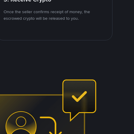
Once the seller confirms receipt of money, the
escrowed crypto will be released to you.