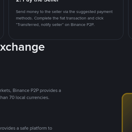
Send money to the seller via the suggested payment
methods. Complete the fiat transaction and click
"Transferred, notify seller" on Binance P2P.
Exchange
rkets, Binance P2P provides a
than 70 local currencies.
rovides a safe platform to