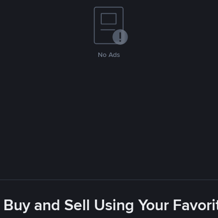
No Ads
 Buy and Sell Using Your Favo