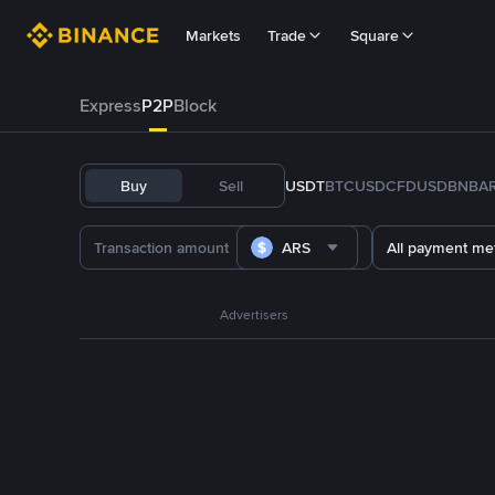
Markets
Trade
Square
Express
P2P
Block
Buy
Sell
USDT
BTC
USDC
FDUSD
BNB
A
ARS
All payment me
Advertisers