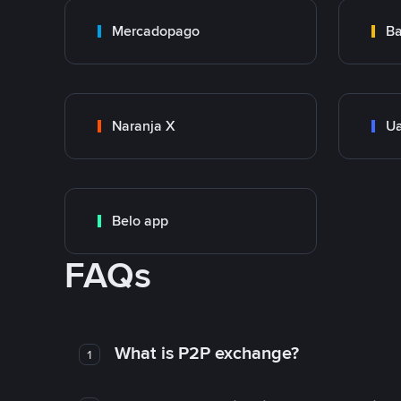
Mercadopago
Ba
Naranja X
Ua
Belo app
FAQs
What is P2P exchange?
1