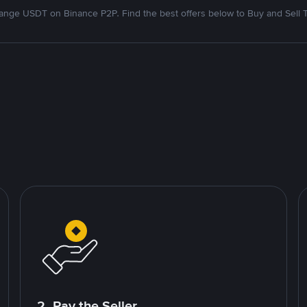
nge USDT on Binance P2P. Find the best offers below to Buy and Sell 
2. Pay the Seller