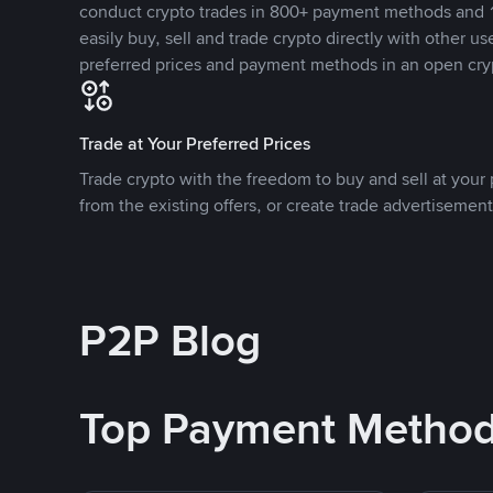
conduct crypto trades in 800+ payment methods and 1
easily buy, sell and trade crypto directly with other use
preferred prices and payment methods in an open cry
Trade at Your Preferred Prices
Trade crypto with the freedom to buy and sell at your p
from the existing offers, or create trade advertisement
P2P Blog
Top Payment Metho