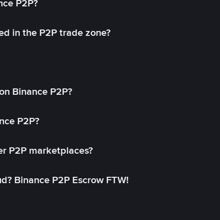
ance P2P?
ed in the P2P trade zone?
on Binance P2P?
ance P2P?
her P2P marketplaces?
aud? Binance P2P Escrow FTW!