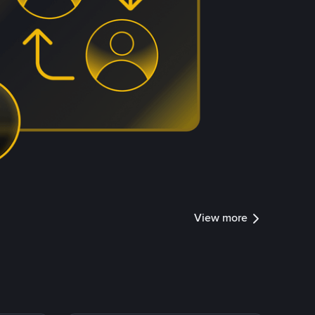
View more