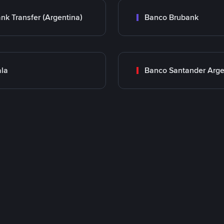
nk Transfer (Argentina)
Banco Brubank
la