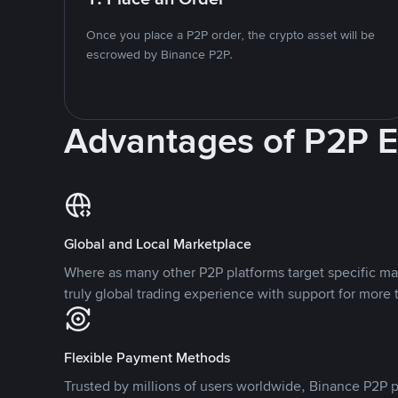
Once you place a P2P order, the crypto asset will be
escrowed by Binance P2P.
Advantages of P2P 
Global and Local Marketplace
Where as many other P2P platforms target specific ma
truly global trading experience with support for more 
Flexible Payment Methods
Trusted by millions of users worldwide, Binance P2P p