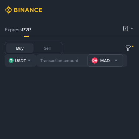
Express
P2P
Buy
Sell
USDT
MAD