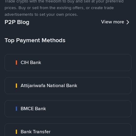
Trade crypto with the freedom to buy and sell at your preferred
prices. Buy or sell from the existing offers, or create trade
advertisements to set your own prices.
P2P Blog
View more
Top Payment Methods
CIH Bank
Attijariwafa National Bank
BMCE Bank
Bank Transfer