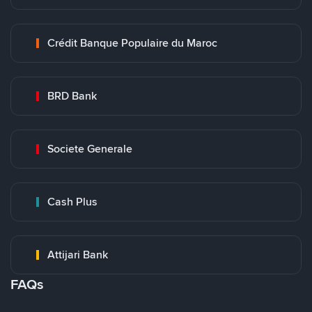
Crédit Banque Populaire du Maroc
BRD Bank
Societe Generale
Cash Plus
Attijari Bank
FAQs