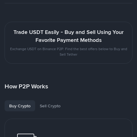
Trade USDT Easily - Buy and Sell Using Your
Favorite Payment Methods
Exchange USDT on Binance P2P. Find the best offers below to Buy and
Sell Tether
How P2P Works
Buy Crypto
Sell Crypto