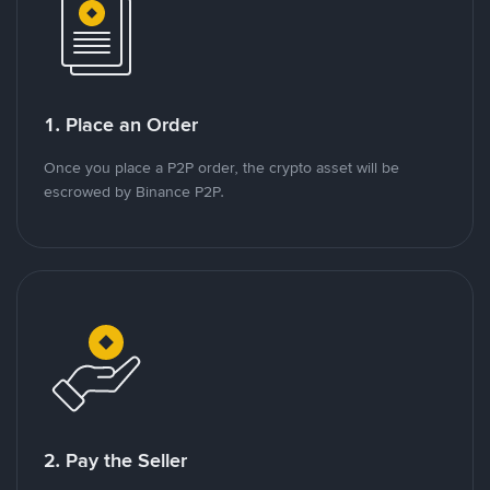
1. Place an Order
Once you place a P2P order, the crypto asset will be
escrowed by Binance P2P.
2. Pay the Seller