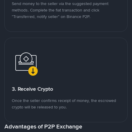
Send money to the seller via the suggested payment
methods. Complete the fiat transaction and click
"Transferred, notify seller" on Binance P2P.
3. Receive Crypto
Once the seller confirms receipt of money, the escrowed
crypto will be released to you.
Advantages of P2P Exchange