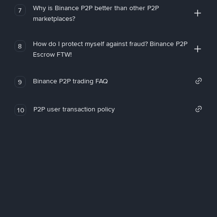
Why is Binance P2P better than other P2P
7
marketplaces?
How do I protect myself against fraud? Binance P2P
8
Escrow FTW!
Binance P2P trading FAQ
9
P2P user transaction policy
10