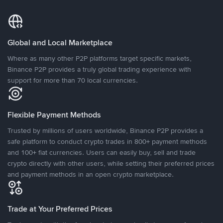
Global and Local Marketplace
Where as many other P2P platforms target specific markets,
Binance P2P provides a truly global trading experience with
support for more than 70 local currencies.
Flexible Payment Methods
Trusted by millions of users worldwide, Binance P2P provides a
safe platform to conduct crypto trades in 800+ payment methods
and 100+ fiat currencies. Users can easily buy, sell and trade
crypto directly with other users, while setting their preferred prices
and payment methods in an open crypto marketplace.
Trade at Your Preferred Prices