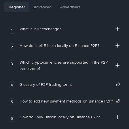
Beginner
Advanced
Advertisers
What is P2P exchange?
1
How do I sell Bitcoin locally on Binance P2P?
2
Which cryptocurrencies are supported in the P2P
3
trade zone?
Glossary of P2P trading terms
4
How to add new payment methods on Binance P2P?
5
How do I buy Bitcoin locally on Binance P2P?
6