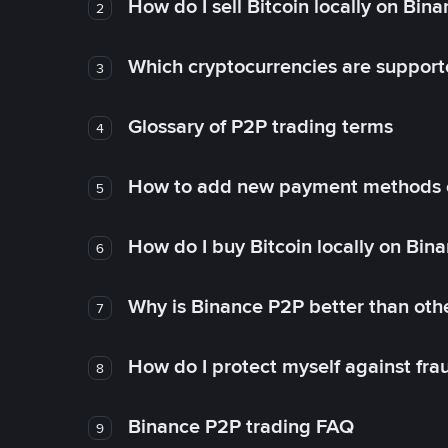
How do I sell Bitcoin locally on Bin
2
Which cryptocurrencies are support
3
Glossary of P2P trading terms
4
How to add new payment methods 
5
How do I buy Bitcoin locally on Bin
6
Why is Binance P2P better than ot
7
How do I protect myself against fr
8
Binance P2P trading FAQ
9