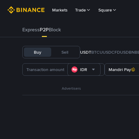
Markets
Trade
Square
Express
P2P
Block
Buy
Sell
USDT
BTC
U
USDC
FDUSD
BNB
IDR
Mandiri Pay
Advertisers