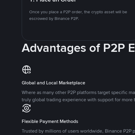
Once you place a P2P order, the crypto asset will be
escrowed by Binance P2P.
Advantages of P2P 
Global and Local Marketplace
Where as many other P2P platforms target specific ma
truly global trading experience with support for more 
Flexible Payment Methods
Trusted by millions of users worldwide, Binance P2P p