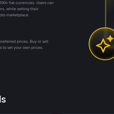
00+ fiat currencies. Users can
rs, while setting their
pto marketplace.
referred prices. Buy or sell
s to set your own prices.
ds