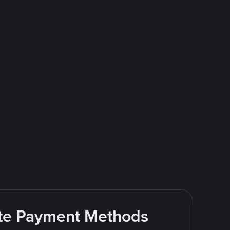
rite Payment Methods