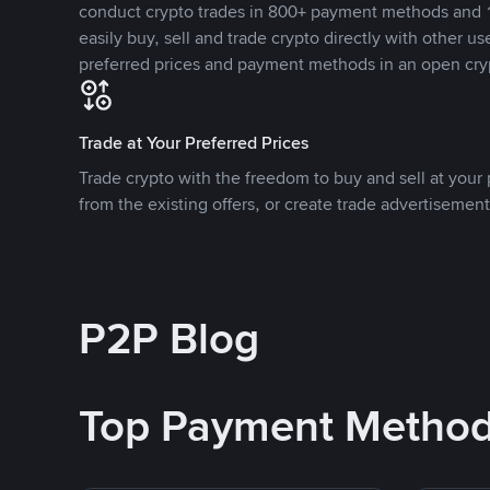
conduct crypto trades in 800+ payment methods and 1
easily buy, sell and trade crypto directly with other use
preferred prices and payment methods in an open cry
Trade at Your Preferred Prices
Trade crypto with the freedom to buy and sell at your p
from the existing offers, or create trade advertisement
P2P Blog
Top Payment Metho