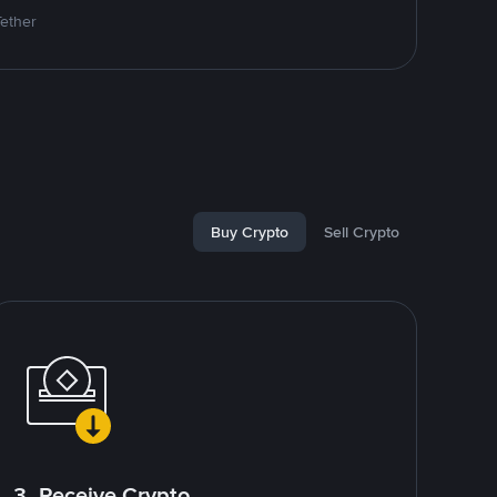
Tether
Buy Crypto
Sell Crypto
3. Receive Crypto