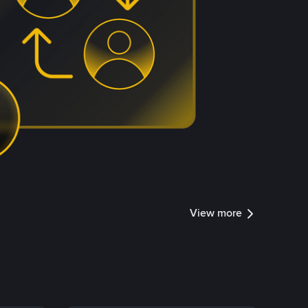
View more