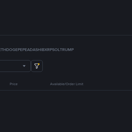
ETH
DOGE
PEPE
ADA
SHIB
XRP
SOL
TRUMP
Price
Available/Order Limit