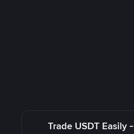
Trade USDT Easily -