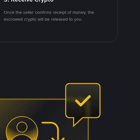
Once the seller confirms receipt of money, the
escrowed crypto will be released to you.