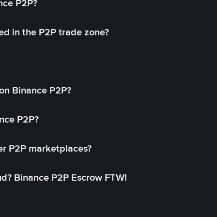
ance P2P?
ed in the P2P trade zone?
on Binance P2P?
ance P2P?
her P2P marketplaces?
aud? Binance P2P Escrow FTW!