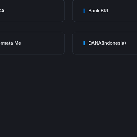
CA
Bank BRI
ermata Me
DANA(Indonesia)