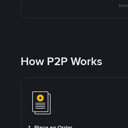
Excha
How P2P Works
1. Place an Order