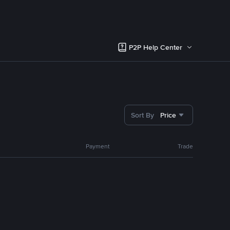
P2P Help Center
Sort By
Price
Payment
Trade