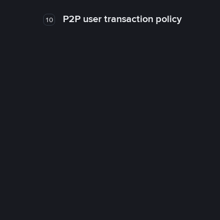
P2P user transaction policy
10