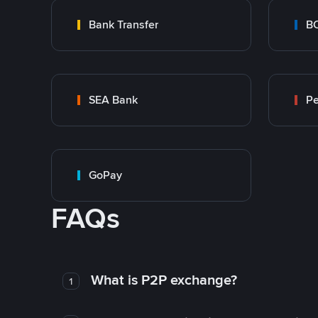
Bank Transfer
B
SEA Bank
P
GoPay
FAQs
What is P2P exchange?
1