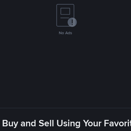
No Ads
 Buy and Sell Using Your Favo