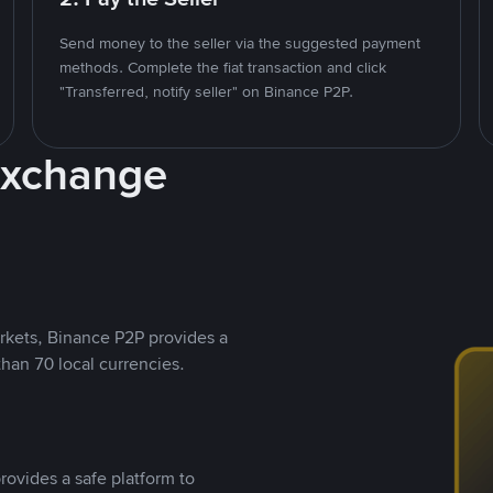
Send money to the seller via the suggested payment
methods. Complete the fiat transaction and click
"Transferred, notify seller" on Binance P2P.
Exchange
rkets, Binance P2P provides a
than 70 local currencies.
rovides a safe platform to