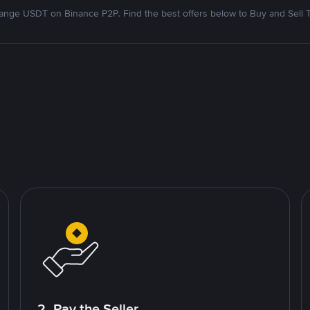
nge USDT on Binance P2P. Find the best offers below to Buy and Sell 
2. Pay the Seller