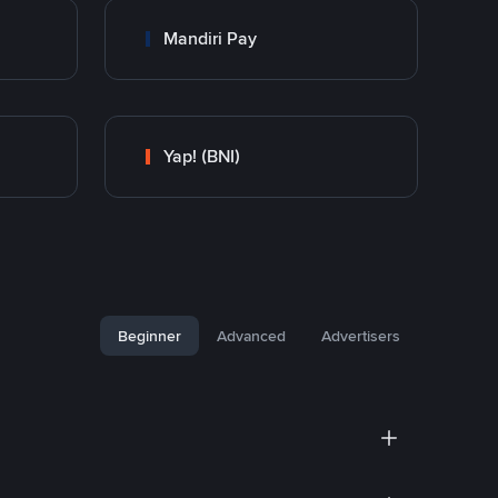
Mandiri Pay
Yap! (BNI)
Beginner
Advanced
Advertisers