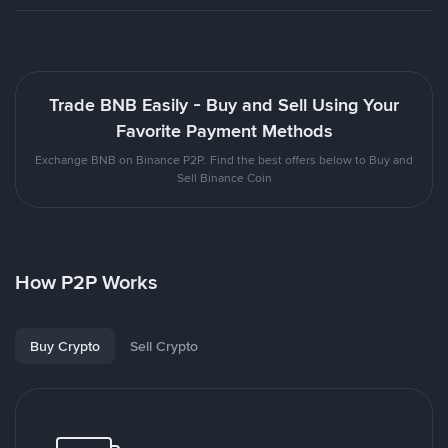
Trade BNB Easily - Buy and Sell Using Your
Favorite Payment Methods
Exchange BNB on Binance P2P. Find the best offers below to Buy and
Sell Binance Coin
How P2P Works
Buy Crypto
Sell Crypto