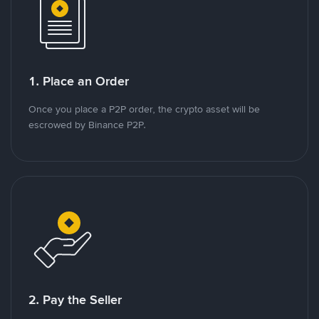
1. Place an Order
Once you place a P2P order, the crypto asset will be
escrowed by Binance P2P.
2. Pay the Seller