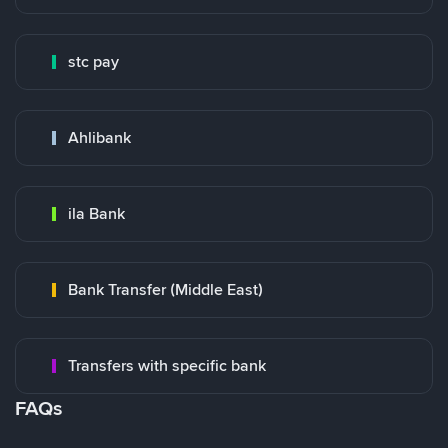
stc pay
Ahlibank
ila Bank
Bank Transfer (Middle East)
Transfers with specific bank
FAQs