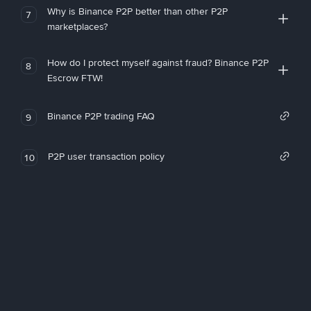
Why is Binance P2P better than other P2P
7
marketplaces?
How do I protect myself against fraud? Binance P2P
8
Escrow FTW!
Binance P2P trading FAQ
9
P2P user transaction policy
10