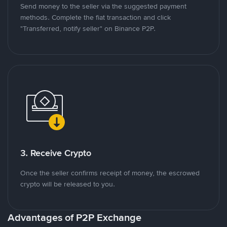
Send money to the seller via the suggested payment
methods. Complete the fiat transaction and click
"Transferred, notify seller" on Binance P2P.
3. Receive Crypto
Once the seller confirms receipt of money, the escrowed
crypto will be released to you.
Advantages of P2P Exchange