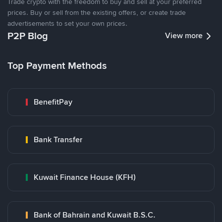
Trade crypto with the freedom to buy and sell at your preferred
prices. Buy or sell from the existing offers, or create trade
advertisements to set your own prices.
P2P Blog
View more
Top Payment Methods
BenefitPay
Bank Transfer
Kuwait Finance House (KFH)
Bank of Bahrain and Kuwait B.S.C.