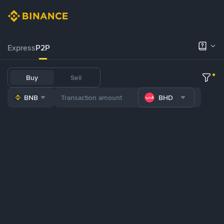
Express
P2P
Buy
Sell
BNB
BHD