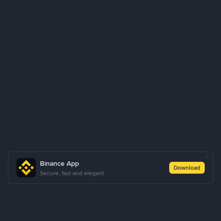
Binance App
Download
Secure, fast and elegant