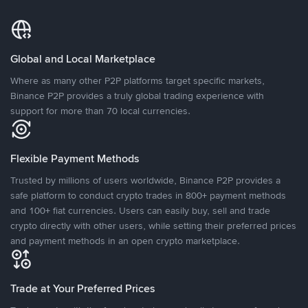
Global and Local Marketplace
Where as many other P2P platforms target specific markets,
Binance P2P provides a truly global trading experience with
support for more than 70 local currencies.
Flexible Payment Methods
Trusted by millions of users worldwide, Binance P2P provides a
safe platform to conduct crypto trades in 800+ payment methods
and 100+ fiat currencies. Users can easily buy, sell and trade
crypto directly with other users, while setting their preferred prices
and payment methods in an open crypto marketplace.
Trade at Your Preferred Prices