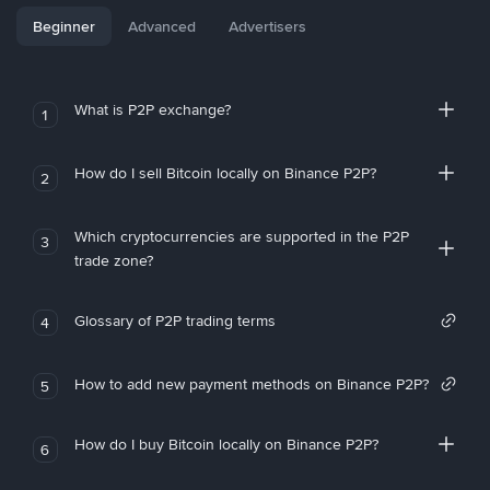
Beginner
Advanced
Advertisers
What is P2P exchange?
1
How do I sell Bitcoin locally on Binance P2P?
2
Which cryptocurrencies are supported in the P2P
3
trade zone?
Glossary of P2P trading terms
4
How to add new payment methods on Binance P2P?
5
How do I buy Bitcoin locally on Binance P2P?
6