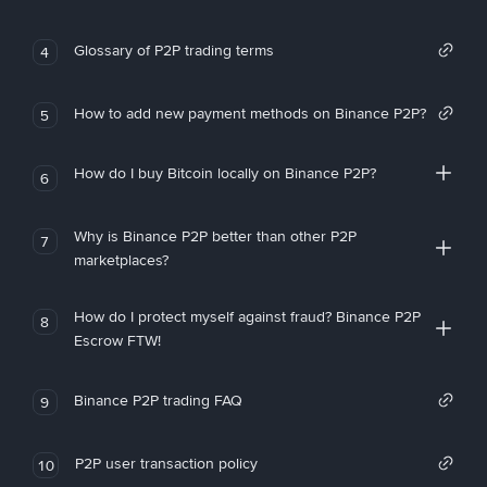
Glossary of P2P trading terms
4
How to add new payment methods on Binance P2P?
5
How do I buy Bitcoin locally on Binance P2P?
6
Why is Binance P2P better than other P2P
7
marketplaces?
How do I protect myself against fraud? Binance P2P
8
Escrow FTW!
Binance P2P trading FAQ
9
P2P user transaction policy
10