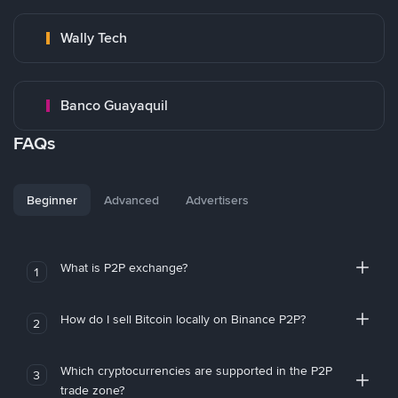
Wally Tech
Banco Guayaquil
FAQs
Beginner
Advanced
Advertisers
What is P2P exchange?
1
How do I sell Bitcoin locally on Binance P2P?
2
Which cryptocurrencies are supported in the P2P
3
trade zone?