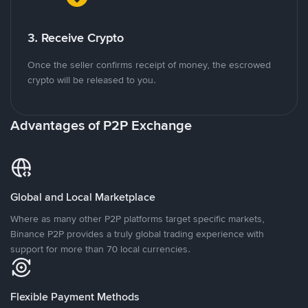
3. Receive Crypto
Once the seller confirms receipt of money, the escrowed
crypto will be released to you.
Advantages of P2P Exchange
Global and Local Marketplace
Where as many other P2P platforms target specific markets,
Binance P2P provides a truly global trading experience with
support for more than 70 local currencies.
Flexible Payment Methods