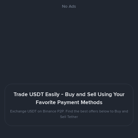
No Ads
Trade USDT Easily - Buy and Sell Using Your
Favorite Payment Methods
Exchange USDT on Binance P2P. Find the best offers below to Buy and
Sell Tether