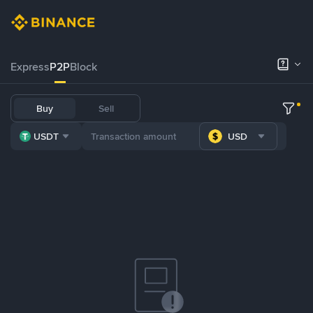
Express
P2P
Block
Buy
Sell
USDT
USD