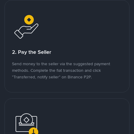
2. Pay the Seller
Send money to the seller via the suggested payment
methods. Complete the fiat transaction and click
"Transferred, notify seller" on Binance P2P.