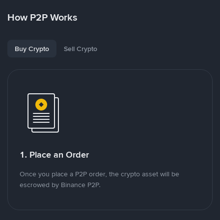
How P2P Works
Buy Crypto
Sell Crypto
1. Place an Order
Once you place a P2P order, the crypto asset will be
escrowed by Binance P2P.