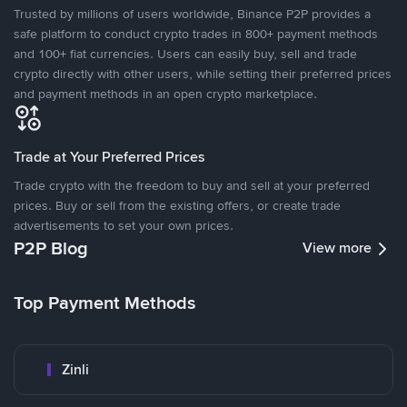
Trusted by millions of users worldwide, Binance P2P provides a
safe platform to conduct crypto trades in 800+ payment methods
and 100+ fiat currencies. Users can easily buy, sell and trade
crypto directly with other users, while setting their preferred prices
and payment methods in an open crypto marketplace.
Trade at Your Preferred Prices
Trade crypto with the freedom to buy and sell at your preferred
prices. Buy or sell from the existing offers, or create trade
advertisements to set your own prices.
P2P Blog
View more
Top Payment Methods
Zinli