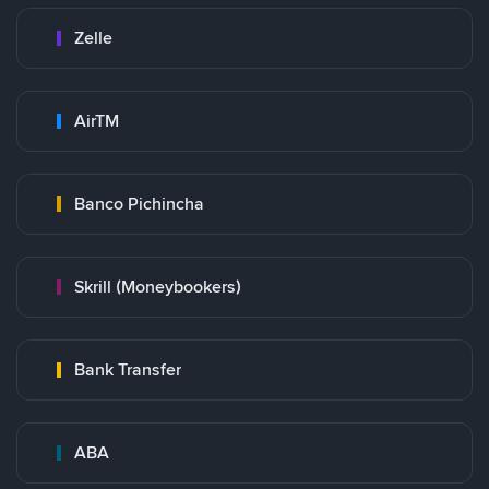
Zelle
AirTM
Banco Pichincha
Skrill (Moneybookers)
Bank Transfer
ABA