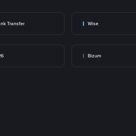
nk Transfer
Wise
26
Bizum