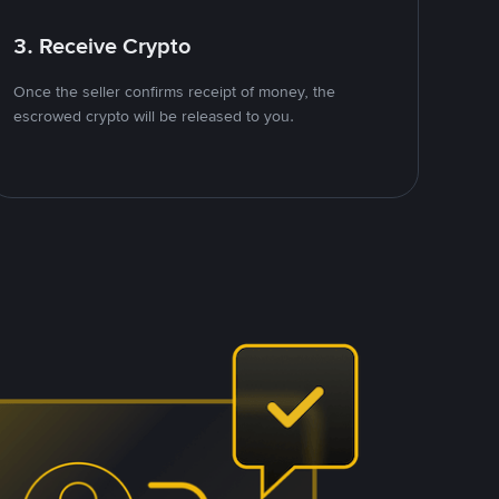
3. Receive Crypto
Once the seller confirms receipt of money, the
escrowed crypto will be released to you.