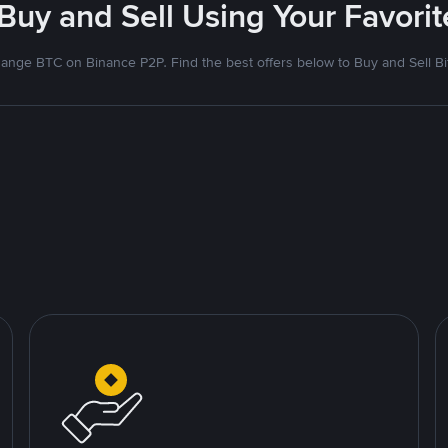
 Buy and Sell Using Your Favor
ange BTC on Binance P2P. Find the best offers below to Buy and Sell Bi