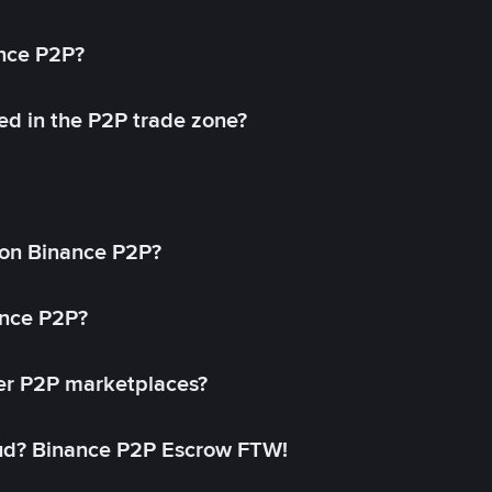
ance P2P?
ed in the P2P trade zone?
on Binance P2P?
ance P2P?
her P2P marketplaces?
aud? Binance P2P Escrow FTW!