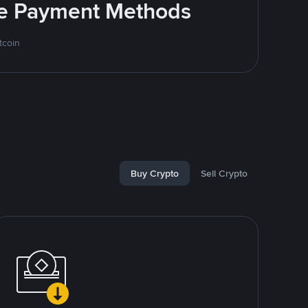
ite Payment Methods
tcoin
Buy Crypto
Sell Crypto