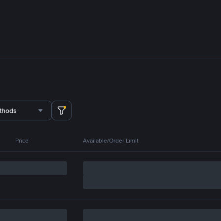
thods
Price
Available/Order Limit