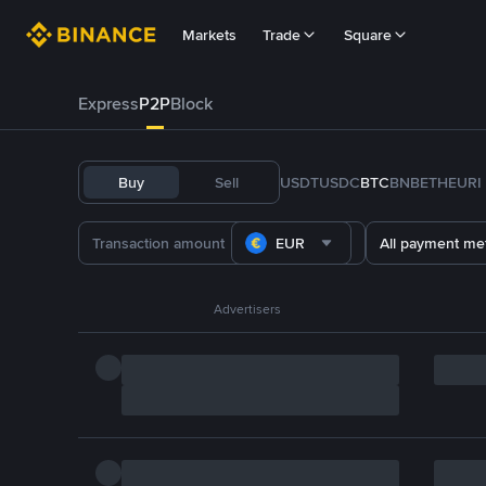
Markets
Trade
Square
Express
P2P
Block
Buy
Sell
USDT
USDC
BTC
BNB
ETH
EURI
EUR
All payment me
Advertisers