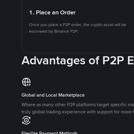
1. Place an Order
Once you place a P2P order, the crypto asset will be
escrowed by Binance P2P.
Advantages of P2P 
Global and Local Marketplace
Where as many other P2P platforms target specific ma
truly global trading experience with support for more 
Flexible Payment Methods