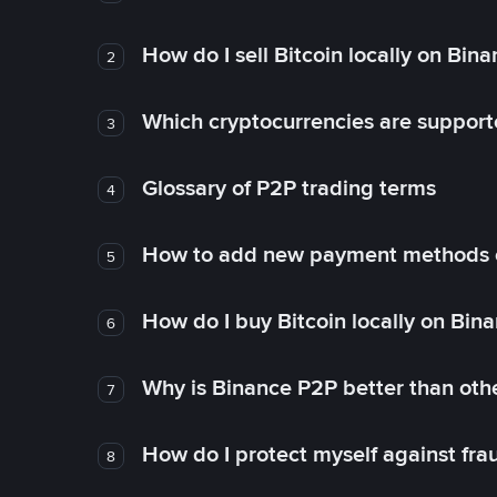
How do I sell Bitcoin locally on Bin
2
Which cryptocurrencies are support
3
Glossary of P2P trading terms
4
How to add new payment methods 
5
How do I buy Bitcoin locally on Bin
6
Why is Binance P2P better than ot
7
How do I protect myself against fr
8