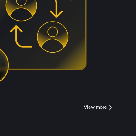
View more