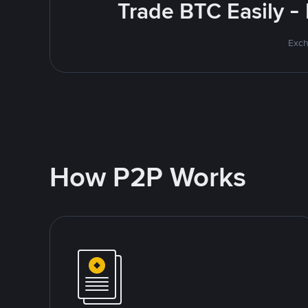
Trade BTC Easily -
Exch
How P2P Works