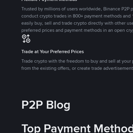
Trusted by millions of users worldwide, Binance P2P p
conduct crypto trades in 800+ payment methods and 1
easily buy, sell and trade crypto directly with other use
preferred prices and payment methods in an open cry
Trade at Your Preferred Prices
Trade crypto with the freedom to buy and sell at your p
from the existing offers, or create trade advertisement
P2P Blog
Top Payment Metho