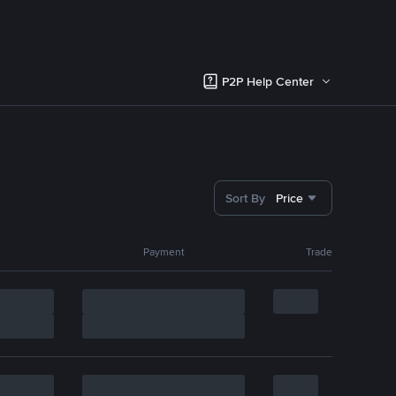
P2P Help Center
Sort By
Price
Payment
Trade