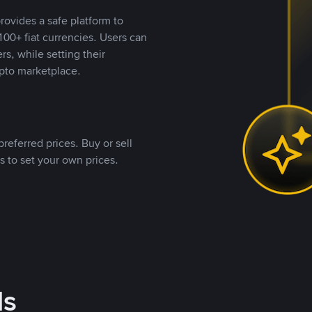
rovides a safe platform to
00+ fiat currencies. Users can
rs, while setting their
pto marketplace.
referred prices. Buy or sell
s to set your own prices.
ds