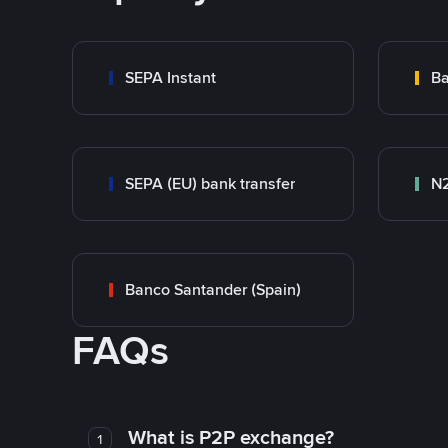
SEPA Instant
Ba
SEPA (EU) bank transfer
N
Banco Santander (Spain)
FAQs
What is P2P exchange?
1