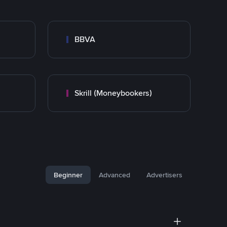
BBVA
Skrill (Moneybookers)
Beginner
Advanced
Advertisers