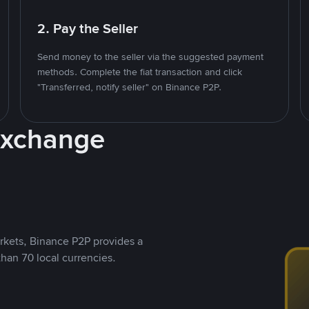
2. Pay the Seller
Send money to the seller via the suggested payment
methods. Complete the fiat transaction and click
"Transferred, notify seller" on Binance P2P.
Exchange
rkets, Binance P2P provides a
than 70 local currencies.