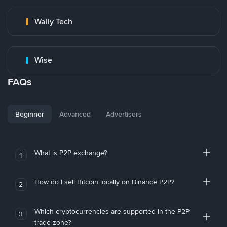
Wally Tech
Wise
FAQs
Beginner
Advanced
Advertisers
What is P2P exchange?
1
How do I sell Bitcoin locally on Binance P2P?
2
Which cryptocurrencies are supported in the P2P
3
trade zone?