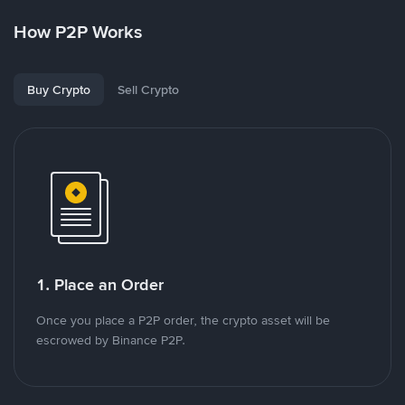
How P2P Works
Buy Crypto
Sell Crypto
1. Place an Order
Once you place a P2P order, the crypto asset will be
escrowed by Binance P2P.