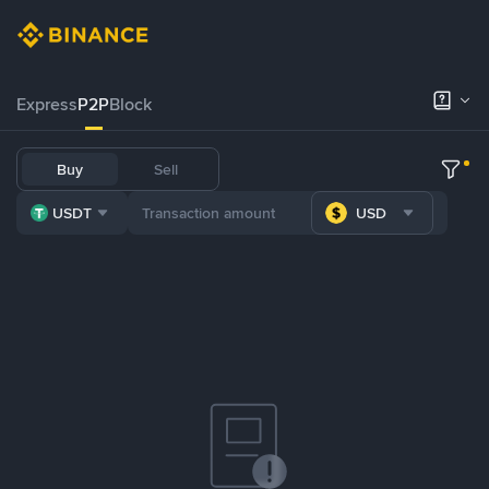
Express
P2P
Block
Buy
Sell
USDT
USD