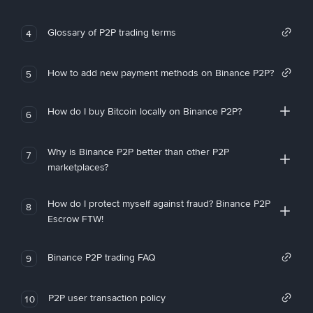
Glossary of P2P trading terms
4
How to add new payment methods on Binance P2P?
5
How do I buy Bitcoin locally on Binance P2P?
6
Why is Binance P2P better than other P2P
7
marketplaces?
How do I protect myself against fraud? Binance P2P
8
Escrow FTW!
Binance P2P trading FAQ
9
P2P user transaction policy
10