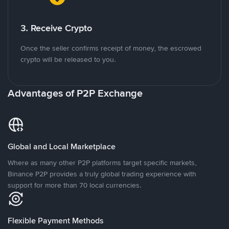
3. Receive Crypto
Once the seller confirms receipt of money, the escrowed
crypto will be released to you.
Advantages of P2P Exchange
Global and Local Marketplace
Where as many other P2P platforms target specific markets,
Binance P2P provides a truly global trading experience with
support for more than 70 local currencies.
Flexible Payment Methods