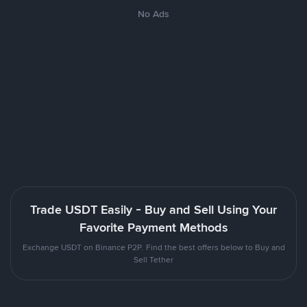
No Ads
Trade USDT Easily - Buy and Sell Using Your
Favorite Payment Methods
Exchange USDT on Binance P2P. Find the best offers below to Buy and
Sell Tether