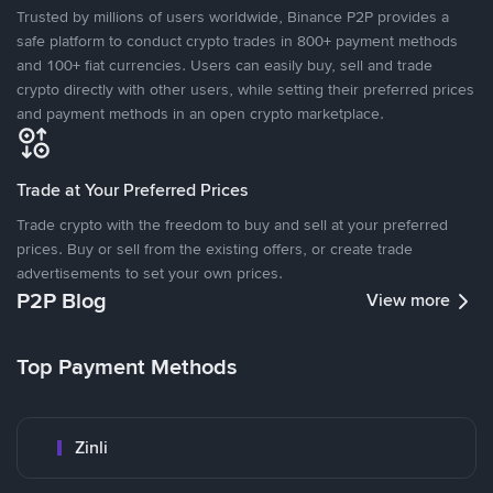
Trusted by millions of users worldwide, Binance P2P provides a
safe platform to conduct crypto trades in 800+ payment methods
and 100+ fiat currencies. Users can easily buy, sell and trade
crypto directly with other users, while setting their preferred prices
and payment methods in an open crypto marketplace.
Trade at Your Preferred Prices
Trade crypto with the freedom to buy and sell at your preferred
prices. Buy or sell from the existing offers, or create trade
advertisements to set your own prices.
P2P Blog
View more
Top Payment Methods
Zinli