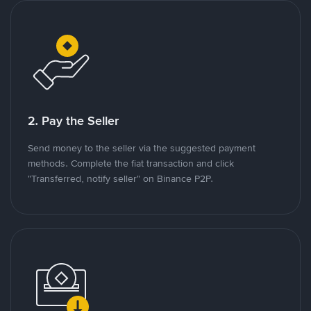
2. Pay the Seller
Send money to the seller via the suggested payment
methods. Complete the fiat transaction and click
"Transferred, notify seller" on Binance P2P.