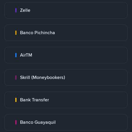
Zelle
Banco Pichincha
AirTM
Skrill (Moneybookers)
Bank Transfer
Banco Guayaquil