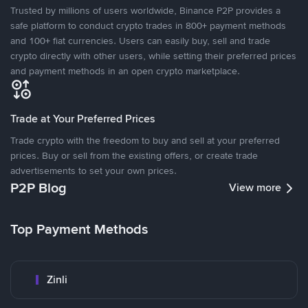
Trusted by millions of users worldwide, Binance P2P provides a
safe platform to conduct crypto trades in 800+ payment methods
and 100+ fiat currencies. Users can easily buy, sell and trade
crypto directly with other users, while setting their preferred prices
and payment methods in an open crypto marketplace.
Trade at Your Preferred Prices
Trade crypto with the freedom to buy and sell at your preferred
prices. Buy or sell from the existing offers, or create trade
advertisements to set your own prices.
P2P Blog
View more
Top Payment Methods
Zinli