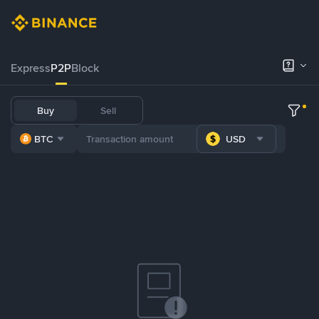
Express
P2P
Block
Buy
Sell
BTC
USD