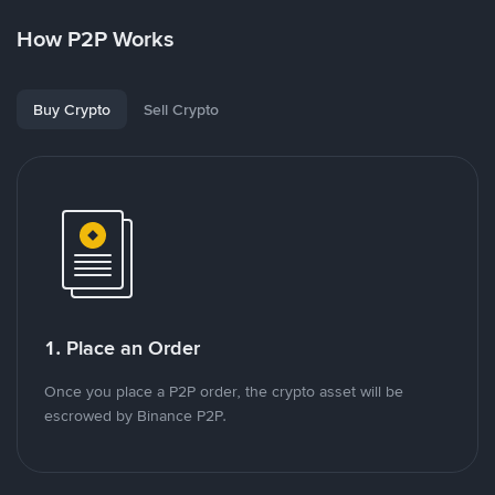
How P2P Works
Buy Crypto
Sell Crypto
1. Place an Order
Once you place a P2P order, the crypto asset will be
escrowed by Binance P2P.