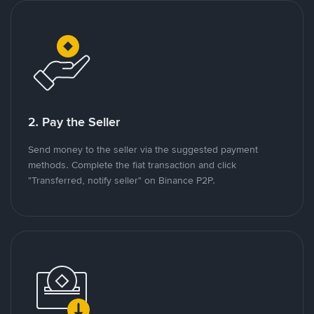
2. Pay the Seller
Send money to the seller via the suggested payment
methods. Complete the fiat transaction and click
"Transferred, notify seller" on Binance P2P.