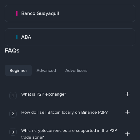
Banco Guayaquil
ABA
FAQs
Beginner
Advanced
Advertisers
What is P2P exchange?
1
How do I sell Bitcoin locally on Binance P2P?
2
Which cryptocurrencies are supported in the P2P
3
trade zone?