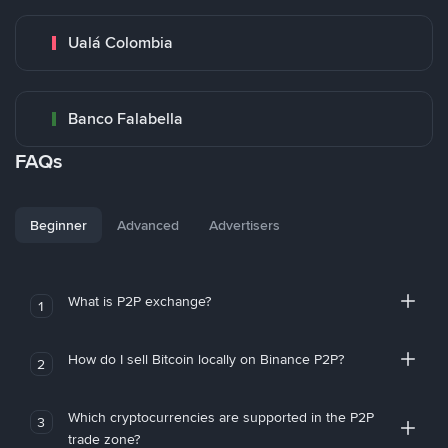
Ualá Colombia
Banco Falabella
FAQs
Beginner
Advanced
Advertisers
What is P2P exchange?
1
How do I sell Bitcoin locally on Binance P2P?
2
Which cryptocurrencies are supported in the P2P
3
trade zone?