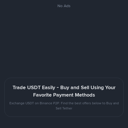
No Ads
Trade USDT Easily - Buy and Sell Using Your
Favorite Payment Methods
Exchange USDT on Binance P2P. Find the best offers below to Buy and
Sell Tether