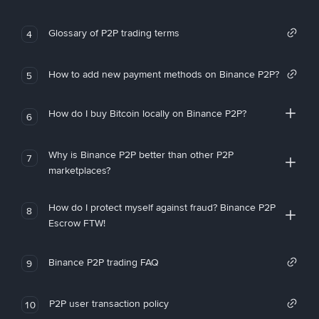
Glossary of P2P trading terms
4
How to add new payment methods on Binance P2P?
5
How do I buy Bitcoin locally on Binance P2P?
6
Why is Binance P2P better than other P2P
7
marketplaces?
How do I protect myself against fraud? Binance P2P
8
Escrow FTW!
Binance P2P trading FAQ
9
P2P user transaction policy
10