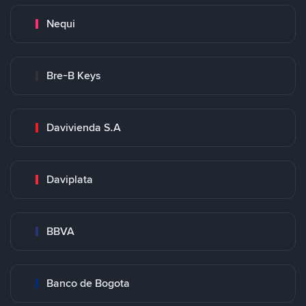
Nequi
Bre-B Keys
Davivienda S.A
Daviplata
BBVA
Banco de Bogota