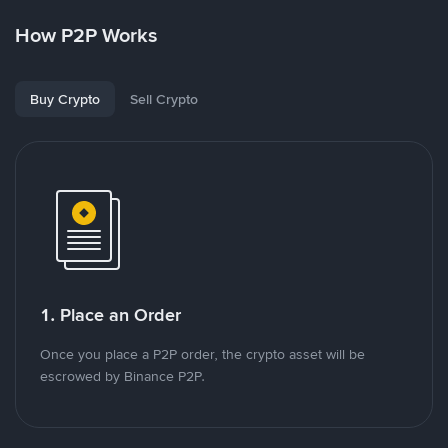
How P2P Works
Buy Crypto
Sell Crypto
1. Place an Order
Once you place a P2P order, the crypto asset will be
escrowed by Binance P2P.