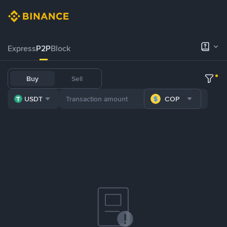
Express
P2P
Block
Buy
Sell
USDT
COP