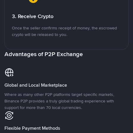
3. Receive Crypto
Once the seller confirms receipt of money, the escrowed
crypto will be released to you.
Advantages of P2P Exchange
Global and Local Marketplace
Where as many other P2P platforms target specific markets,
Binance P2P provides a truly global trading experience with
support for more than 70 local currencies.
Flexible Payment Methods