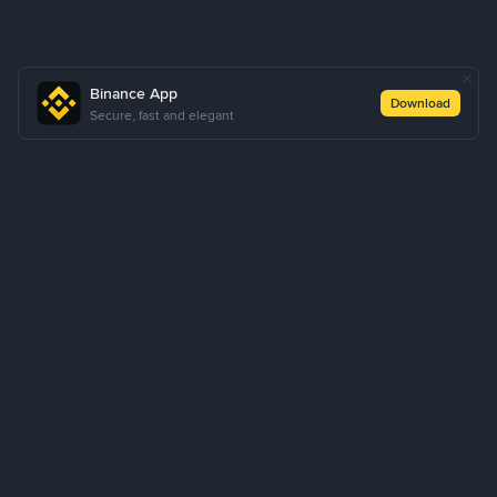
Binance App
Download
Secure, fast and elegant
About Us
Products
Business
Learn