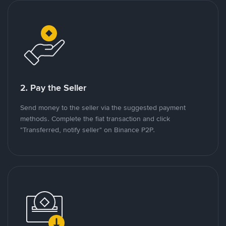
2. Pay the Seller
Send money to the seller via the suggested payment
methods. Complete the fiat transaction and click
"Transferred, notify seller" on Binance P2P.