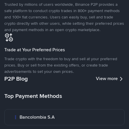
Trusted by millions of users worldwide, Binance P2P provides a
safe platform to conduct crypto trades in 800+ payment methods
and 100+ fiat currencies. Users can easily buy, sell and trade
crypto directly with other users, while setting their preferred prices
and payment methods in an open crypto marketplace.
Trade at Your Preferred Prices
Trade crypto with the freedom to buy and sell at your preferred
prices. Buy or sell from the existing offers, or create trade
advertisements to set your own prices.
P2P Blog
View more
Top Payment Methods
Bancolombia S.A