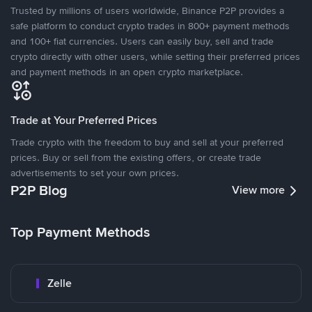
Trusted by millions of users worldwide, Binance P2P provides a
safe platform to conduct crypto trades in 800+ payment methods
and 100+ fiat currencies. Users can easily buy, sell and trade
crypto directly with other users, while setting their preferred prices
and payment methods in an open crypto marketplace.
Trade at Your Preferred Prices
Trade crypto with the freedom to buy and sell at your preferred
prices. Buy or sell from the existing offers, or create trade
advertisements to set your own prices.
P2P Blog
View more
Top Payment Methods
Zelle