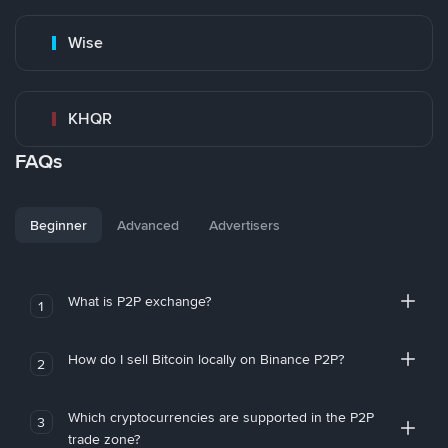
Wise
KHQR
FAQs
Beginner
Advanced
Advertisers
What is P2P exchange?
1
How do I sell Bitcoin locally on Binance P2P?
2
Which cryptocurrencies are supported in the P2P
3
trade zone?