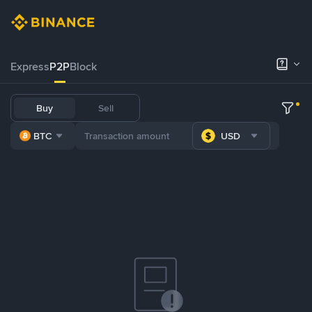
Express
P2P
Block
Buy
Sell
BTC
USD