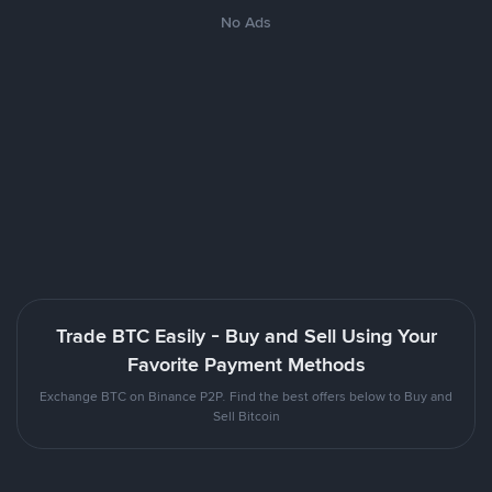
No Ads
Trade BTC Easily - Buy and Sell Using Your
Favorite Payment Methods
Exchange BTC on Binance P2P. Find the best offers below to Buy and
Sell Bitcoin