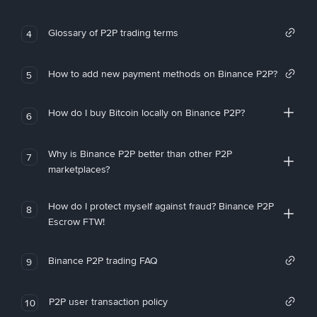
Glossary of P2P trading terms
4
How to add new payment methods on Binance P2P?
5
How do I buy Bitcoin locally on Binance P2P?
6
Why is Binance P2P better than other P2P
7
marketplaces?
How do I protect myself against fraud? Binance P2P
8
Escrow FTW!
Binance P2P trading FAQ
9
P2P user transaction policy
10