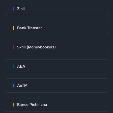
Zinli
Bank Transfer
Skrill (Moneybookers)
ABA
AirTM
Banco Pichincha