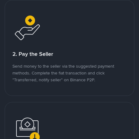
2. Pay the Seller
Send money to the seller via the suggested payment
methods. Complete the fiat transaction and click
"Transferred, notify seller" on Binance P2P.