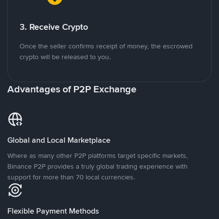
3. Receive Crypto
Once the seller confirms receipt of money, the escrowed
crypto will be released to you.
Advantages of P2P Exchange
Global and Local Marketplace
Where as many other P2P platforms target specific markets,
Binance P2P provides a truly global trading experience with
support for more than 70 local currencies.
Flexible Payment Methods