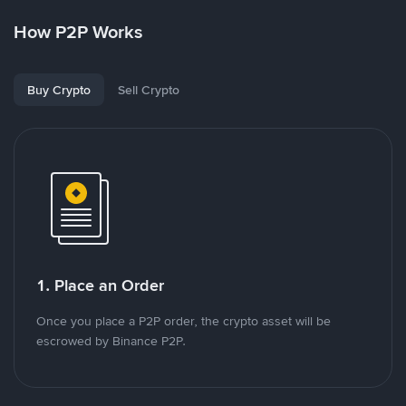
How P2P Works
Buy Crypto
Sell Crypto
1. Place an Order
Once you place a P2P order, the crypto asset will be
escrowed by Binance P2P.