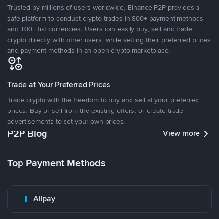
Trusted by millions of users worldwide, Binance P2P provides a
safe platform to conduct crypto trades in 800+ payment methods
and 100+ fiat currencies. Users can easily buy, sell and trade
crypto directly with other users, while setting their preferred prices
and payment methods in an open crypto marketplace.
Trade at Your Preferred Prices
Trade crypto with the freedom to buy and sell at your preferred
prices. Buy or sell from the existing offers, or create trade
advertisements to set your own prices.
P2P Blog
View more
Top Payment Methods
Alipay