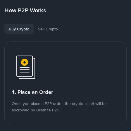
How P2P Works
Buy Crypto
Sell Crypto
1. Place an Order
Once you place a P2P order, the crypto asset will be
escrowed by Binance P2P.