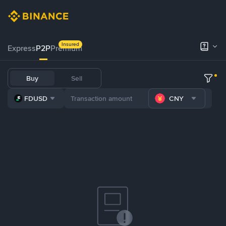
Insured
Express
P2P
Premium
Buy
Sell
FDUSD
CNY