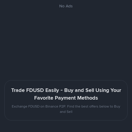
No Ads
Trade FDUSD Easily - Buy and Sell Using Your
Favorite Payment Methods
Exchange FDUSD on Binance P2P. Find the best offers below to Buy
and Sell