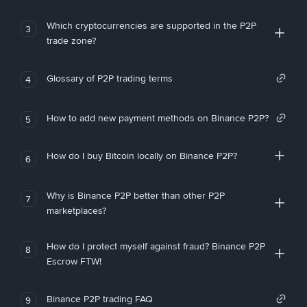
Which cryptocurrencies are supported in the P2P
3
trade zone?
Glossary of P2P trading terms
4
How to add new payment methods on Binance P2P?
5
How do I buy Bitcoin locally on Binance P2P?
6
Why is Binance P2P better than other P2P
7
marketplaces?
How do I protect myself against fraud? Binance P2P
8
Escrow FTW!
Binance P2P trading FAQ
9