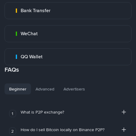
Bank Transfer
WeChat
QQ Wallet
FAQs
Beginner
Advanced
Advertisers
What is P2P exchange?
1
How do I sell Bitcoin locally on Binance P2P?
2