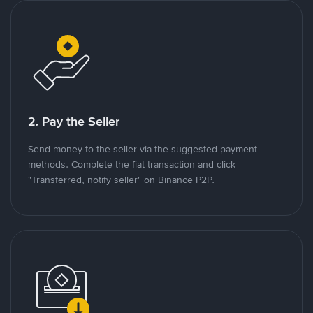
2. Pay the Seller
Send money to the seller via the suggested payment
methods. Complete the fiat transaction and click
"Transferred, notify seller" on Binance P2P.