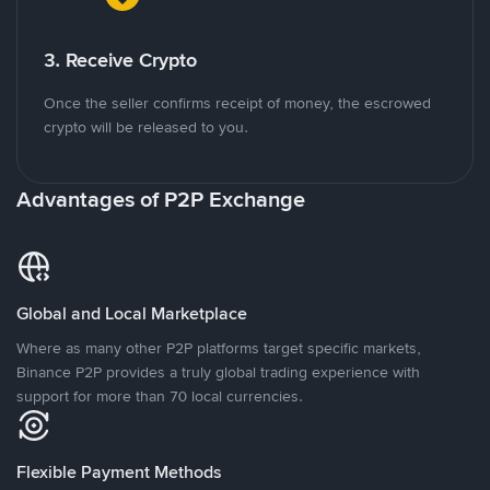
3. Receive Crypto
Once the seller confirms receipt of money, the escrowed
crypto will be released to you.
Advantages of P2P Exchange
Global and Local Marketplace
Where as many other P2P platforms target specific markets,
Binance P2P provides a truly global trading experience with
support for more than 70 local currencies.
Flexible Payment Methods