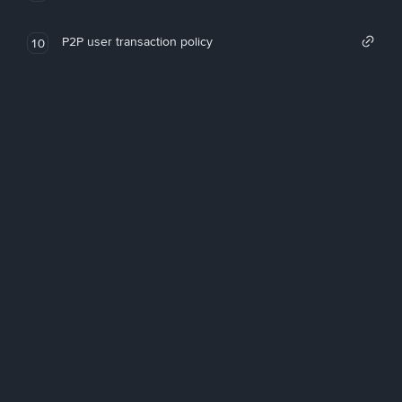
P2P user transaction policy
10