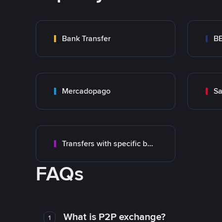
Bank Transfer
B
Mercadopago
Sa
Transfers with specific bank
FAQs
What is P2P exchange?
1