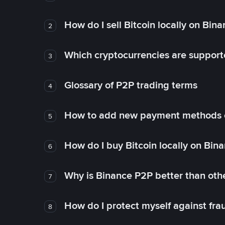
How do I sell Bitcoin locally on Bin
2
Which cryptocurrencies are support
3
Glossary of P2P trading terms
4
How to add new payment methods 
5
How do I buy Bitcoin locally on Bin
6
Why is Binance P2P better than ot
7
How do I protect myself against fr
8