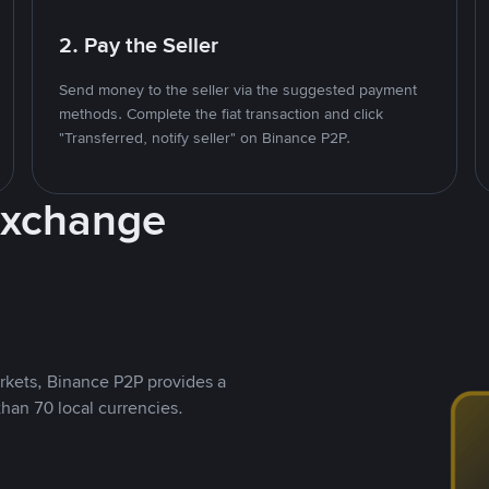
2. Pay the Seller
Send money to the seller via the suggested payment
methods. Complete the fiat transaction and click
"Transferred, notify seller" on Binance P2P.
Exchange
rkets, Binance P2P provides a
than 70 local currencies.