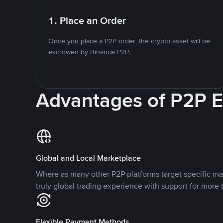
1. Place an Order
Once you place a P2P order, the crypto asset will be
escrowed by Binance P2P.
Advantages of P2P 
Global and Local Marketplace
Where as many other P2P platforms target specific ma
truly global trading experience with support for more 
Flexible Payment Methods