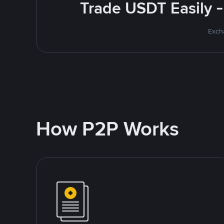
Trade USDT Easily -
Excha
How P2P Works