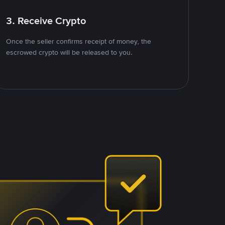
3. Receive Crypto
Once the seller confirms receipt of money, the
escrowed crypto will be released to you.