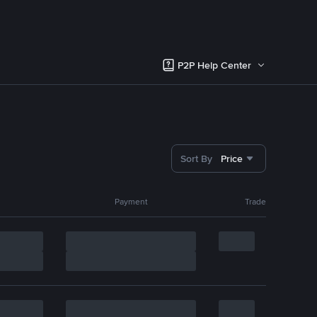
P2P Help Center
Sort By
Price
Payment
Trade