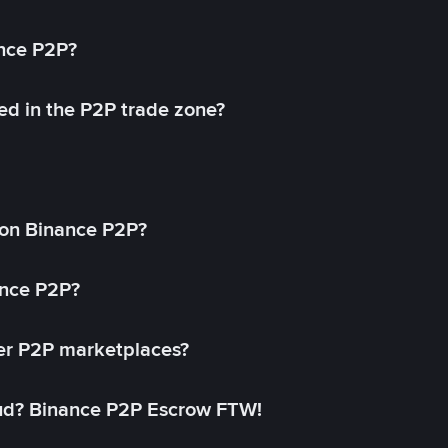
ance P2P?
ed in the P2P trade zone?
on Binance P2P?
ance P2P?
her P2P marketplaces?
aud? Binance P2P Escrow FTW!