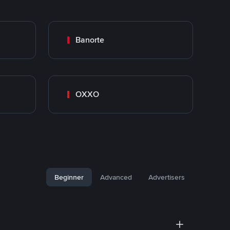
Banorte
OXXO
Beginner
Advanced
Advertisers