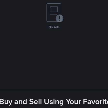
No Ads
 Buy and Sell Using Your Favor