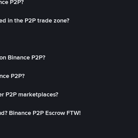
ance P2P?
ed in the P2P trade zone?
on Binance P2P?
ance P2P?
her P2P marketplaces?
aud? Binance P2P Escrow FTW!