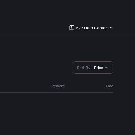
P2P Help Center
Sort By
Price
Payment
Trade