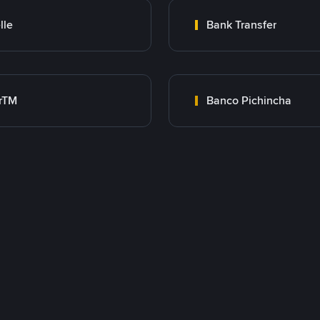
lle
Bank Transfer
rTM
Banco Pichincha