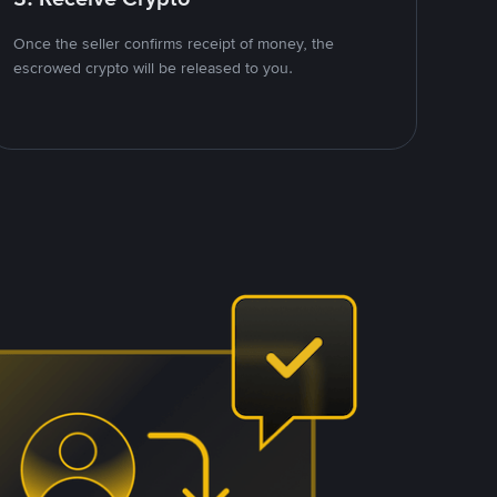
Once the seller confirms receipt of money, the
escrowed crypto will be released to you.