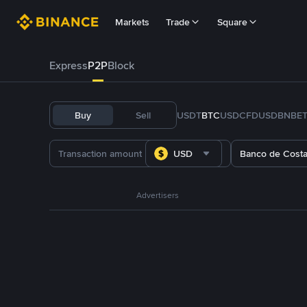
Markets
Trade
Square
Express
P2P
Block
Buy
Sell
USDT
BTC
USDC
FDUSD
BNB
E
USD
Banco de Costa
Advertisers