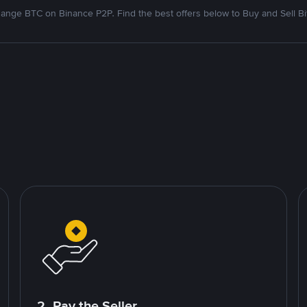
ange BTC on Binance P2P. Find the best offers below to Buy and Sell Bi
2. Pay the Seller