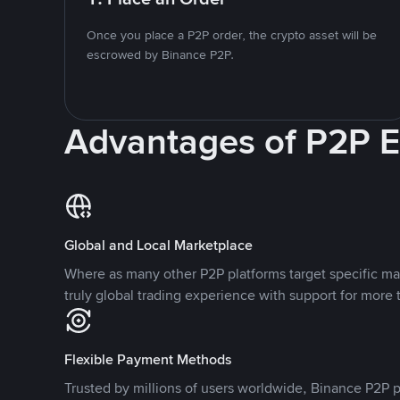
Once you place a P2P order, the crypto asset will be
escrowed by Binance P2P.
Advantages of P2P 
Global and Local Marketplace
Where as many other P2P platforms target specific ma
truly global trading experience with support for more 
Flexible Payment Methods
Trusted by millions of users worldwide, Binance P2P p