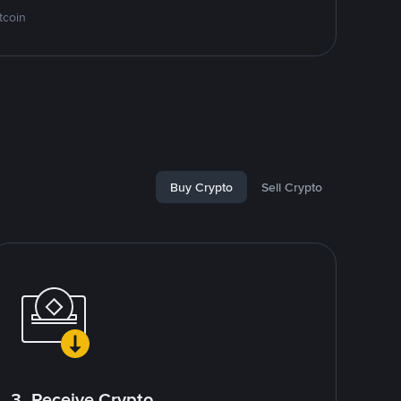
tcoin
Buy Crypto
Sell Crypto
3. Receive Crypto