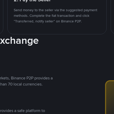
Send money to the seller via the suggested payment
methods. Complete the fiat transaction and click
"Transferred, notify seller" on Binance P2P.
Exchange
rkets, Binance P2P provides a
than 70 local currencies.
rovides a safe platform to