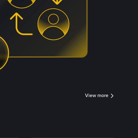
View more