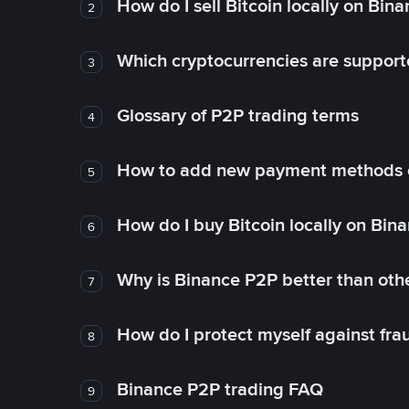
How do I sell Bitcoin locally on Bin
2
Which cryptocurrencies are support
3
Glossary of P2P trading terms
4
How to add new payment methods 
5
How do I buy Bitcoin locally on Bin
6
Why is Binance P2P better than ot
7
How do I protect myself against fr
8
Binance P2P trading FAQ
9