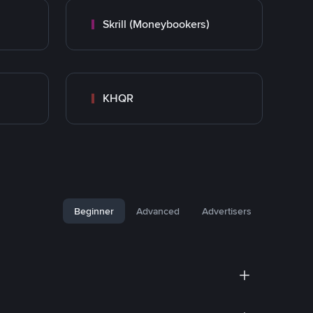
Skrill (Moneybookers)
KHQR
Beginner
Advanced
Advertisers