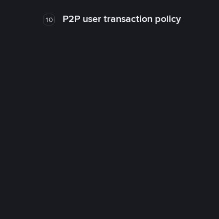
P2P user transaction policy
10