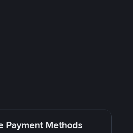
ite Payment Methods