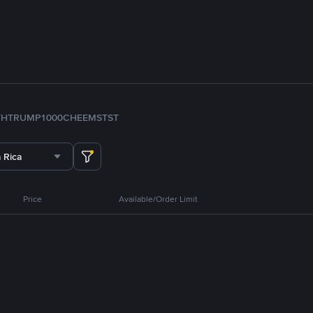
TH
TRUMP
1000CHEEMS
TST
 Rica
Price
Available/Order Limit