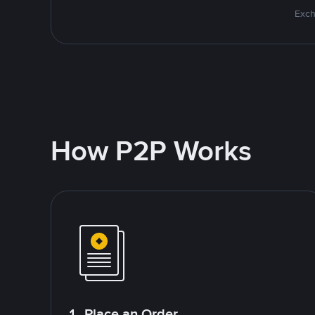
Exch
How P2P Works
1. Place an Order