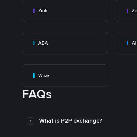
Zinli
Ze
ABA
Ai
Wise
FAQs
What is P2P exchange?
1