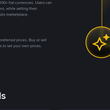
00+ fiat currencies. Users can
rs, while setting their
pto marketplace.
referred prices. Buy or sell
s to set your own prices.
ds