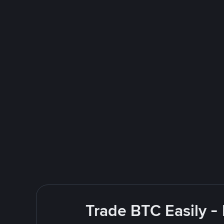
Trade BTC Easily -