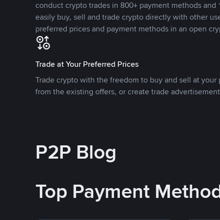
conduct crypto trades in 800+ payment methods and 1
easily buy, sell and trade crypto directly with other use
preferred prices and payment methods in an open cry
Trade at Your Preferred Prices
Trade crypto with the freedom to buy and sell at your p
from the existing offers, or create trade advertisement
P2P Blog
Top Payment Metho