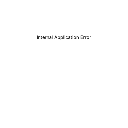
Internal Application Error