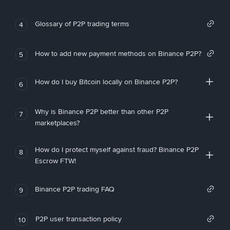
Glossary of P2P trading terms
4
How to add new payment methods on Binance P2P?
5
How do I buy Bitcoin locally on Binance P2P?
6
Why is Binance P2P better than other P2P
7
marketplaces?
How do I protect myself against fraud? Binance P2P
8
Escrow FTW!
Binance P2P trading FAQ
9
P2P user transaction policy
10