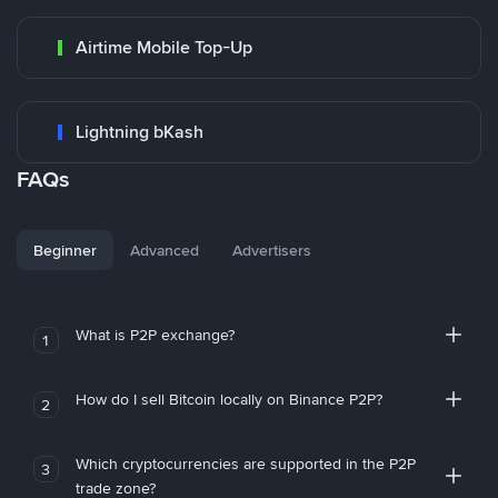
Airtime Mobile Top-Up
Lightning bKash
FAQs
Beginner
Advanced
Advertisers
What is P2P exchange?
1
How do I sell Bitcoin locally on Binance P2P?
2
Which cryptocurrencies are supported in the P2P
3
trade zone?