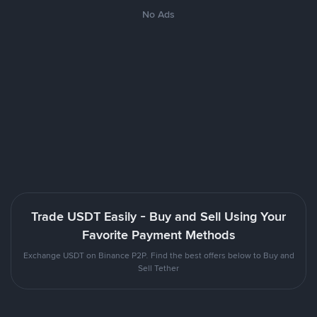
No Ads
Trade USDT Easily - Buy and Sell Using Your
Favorite Payment Methods
Exchange USDT on Binance P2P. Find the best offers below to Buy and
Sell Tether