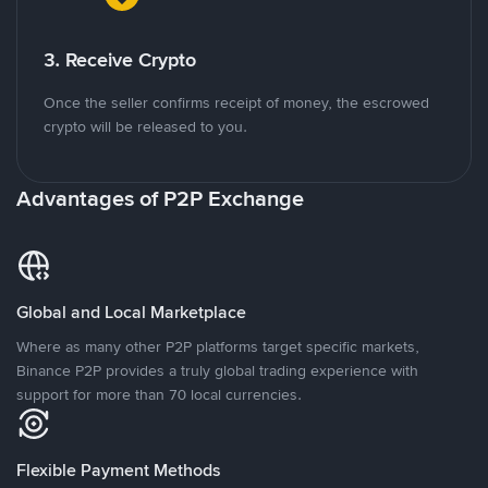
3. Receive Crypto
Once the seller confirms receipt of money, the escrowed
crypto will be released to you.
Advantages of P2P Exchange
Global and Local Marketplace
Where as many other P2P platforms target specific markets,
Binance P2P provides a truly global trading experience with
support for more than 70 local currencies.
Flexible Payment Methods