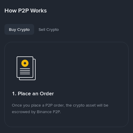
How P2P Works
Buy Crypto
Sell Crypto
1. Place an Order
Once you place a P2P order, the crypto asset will be
escrowed by Binance P2P.