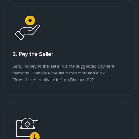
2. Pay the Seller
Send money to the seller via the suggested payment
methods. Complete the fiat transaction and click
"Transferred, notify seller" on Binance P2P.