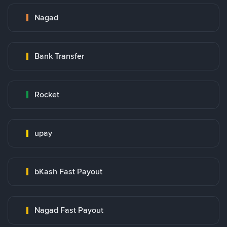
Nagad
Bank Transfer
Rocket
upay
bKash Fast Payout
Nagad Fast Payout