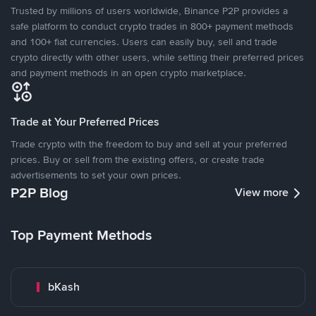
Trusted by millions of users worldwide, Binance P2P provides a
safe platform to conduct crypto trades in 800+ payment methods
and 100+ fiat currencies. Users can easily buy, sell and trade
crypto directly with other users, while setting their preferred prices
and payment methods in an open crypto marketplace.
Trade at Your Preferred Prices
Trade crypto with the freedom to buy and sell at your preferred
prices. Buy or sell from the existing offers, or create trade
advertisements to set your own prices.
P2P Blog
View more
Top Payment Methods
bKash