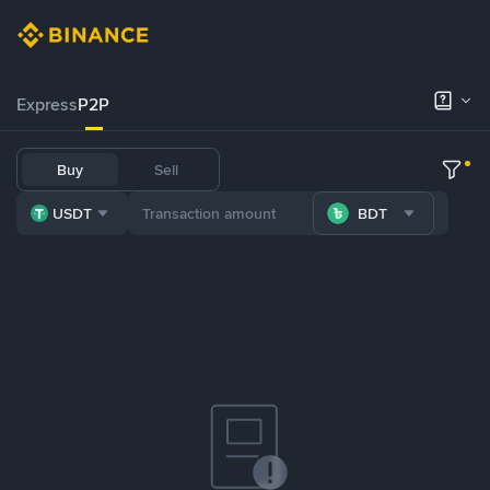
Express
P2P
Buy
Sell
USDT
BDT