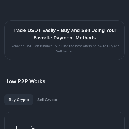
Trade USDT Easily - Buy and Sell Using Your
Favorite Payment Methods
Exchange USDT on Binance P2P. Find the best offers below to Buy and
Sell Tether
How P2P Works
Buy Crypto
Sell Crypto