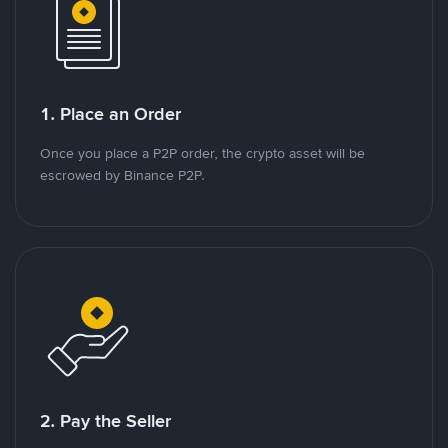
1. Place an Order
Once you place a P2P order, the crypto asset will be
escrowed by Binance P2P.
2. Pay the Seller