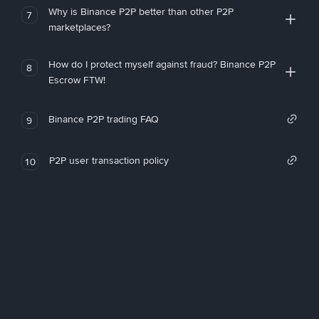
Why is Binance P2P better than other P2P
7
marketplaces?
How do I protect myself against fraud? Binance P2P
8
Escrow FTW!
Binance P2P trading FAQ
9
P2P user transaction policy
10