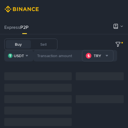
Express
P2P
Buy
Sell
USDT
TRY