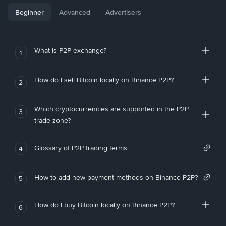
Beginner
Advanced
Advertisers
What is P2P exchange?
1
How do I sell Bitcoin locally on Binance P2P?
2
Which cryptocurrencies are supported in the P2P
3
trade zone?
Glossary of P2P trading terms
4
How to add new payment methods on Binance P2P?
5
How do I buy Bitcoin locally on Binance P2P?
6