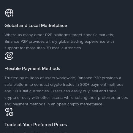
Global and Local Marketplace
Where as many other P2P platforms target specific markets,
Binance P2P provides a truly global trading experience with
support for more than 70 local currencies.
Flexible Payment Methods
Trusted by millions of users worldwide, Binance P2P provides a
safe platform to conduct crypto trades in 800+ payment methods
and 100+ fiat currencies. Users can easily buy, sell and trade
crypto directly with other users, while setting their preferred prices
and payment methods in an open crypto marketplace.
Trade at Your Preferred Prices