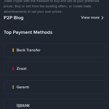
Trade crypto with the freedom to buy and sell at your preferred
prices. Buy or sell from the existing offers, or create trade
advertisements to set your own prices.
P2P Blog
View more
Top Payment Methods
Bank Transfer
Ziraat
Garanti
İŞBANK