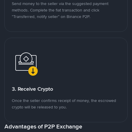
Send money to the seller via the suggested payment
methods. Complete the fiat transaction and click
"Transferred, notify seller" on Binance P2P.
3. Receive Crypto
Once the seller confirms receipt of money, the escrowed
crypto will be released to you.
Advantages of P2P Exchange