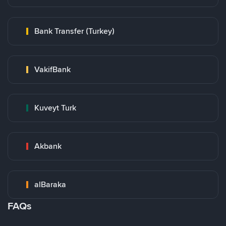
Bank Transfer (Turkey)
VakifBank
Kuveyt Turk
Akbank
alBaraka
FAQs