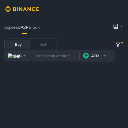
Express
P2P
Block
Buy
Sell
BNB
AED