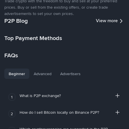
Trade crypto with the freedom to buy and sell at your preferred
prices. Buy or sell from the existing offers, or create trade
advertisements to set your own prices.
P2P Blog
View more
Top Payment Methods
FAQs
Beginner
Advanced
Advertisers
What is P2P exchange?
1
How do I sell Bitcoin locally on Binance P2P?
2