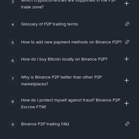
Which cryptocurrencies are supported in the P2P
3
trade zone?
Glossary of P2P trading terms
4
How to add new payment methods on Binance P2P?
5
How do I buy Bitcoin locally on Binance P2P?
6
Why is Binance P2P better than other P2P
7
marketplaces?
How do I protect myself against fraud? Binance P2P
8
Escrow FTW!
Binance P2P trading FAQ
9