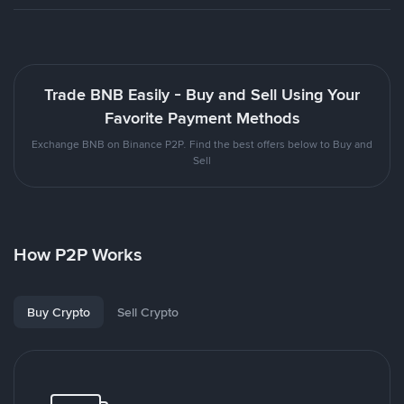
Trade BNB Easily - Buy and Sell Using Your
Favorite Payment Methods
Exchange BNB on Binance P2P. Find the best offers below to Buy and
Sell
How P2P Works
Buy Crypto
Sell Crypto