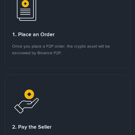
1. Place an Order
Once you place a P2P order, the crypto asset will be
escrowed by Binance P2P.
2. Pay the Seller