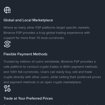
Global and Local Marketplace
Where as many other P2P platforms target specific markets,
Binance P2P provides a truly global trading experience with
support for more than 70 local currencies.
Flexible Payment Methods
Trusted by millions of users worldwide, Binance P2P provides a
safe platform to conduct crypto trades in 800+ payment methods
and 100+ fiat currencies. Users can easily buy, sell and trade
crypto directly with other users, while setting their preferred prices
and payment methods in an open crypto marketplace.
Trade at Your Preferred Prices