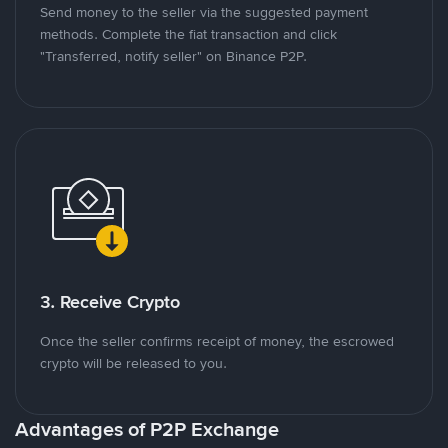
Send money to the seller via the suggested payment
methods. Complete the fiat transaction and click
"Transferred, notify seller" on Binance P2P.
3. Receive Crypto
Once the seller confirms receipt of money, the escrowed
crypto will be released to you.
Advantages of P2P Exchange