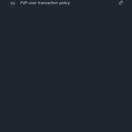
P2P user transaction policy
10