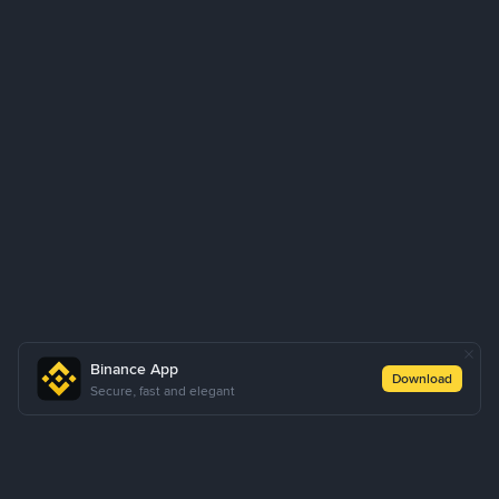
Binance App
Download
Secure, fast and elegant