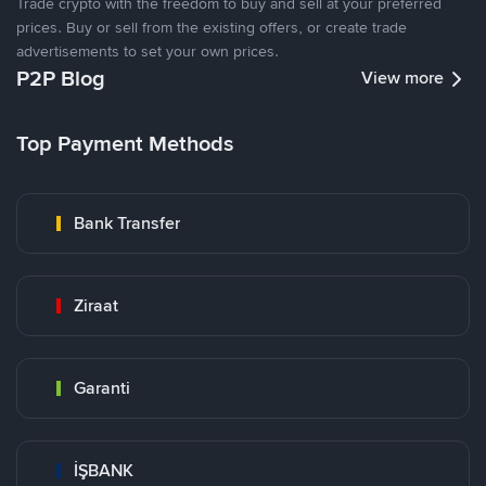
Trade crypto with the freedom to buy and sell at your preferred
prices. Buy or sell from the existing offers, or create trade
advertisements to set your own prices.
P2P Blog
View more
Top Payment Methods
Bank Transfer
Ziraat
Garanti
İŞBANK