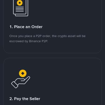
1. Place an Order
Once you place a P2P order, the crypto asset will be
escrowed by Binance P2P.
2. Pay the Seller