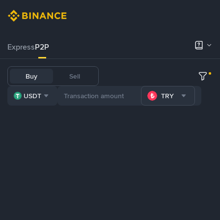
Express
P2P
Buy
Sell
USDT
TRY