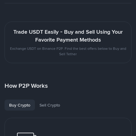
Trade USDT Easily - Buy and Sell Using Your
Favorite Payment Methods
Exchange USDT on Binance P2P. Find the best offers below to Buy and
Sell Tether
How P2P Works
Buy Crypto
Sell Crypto