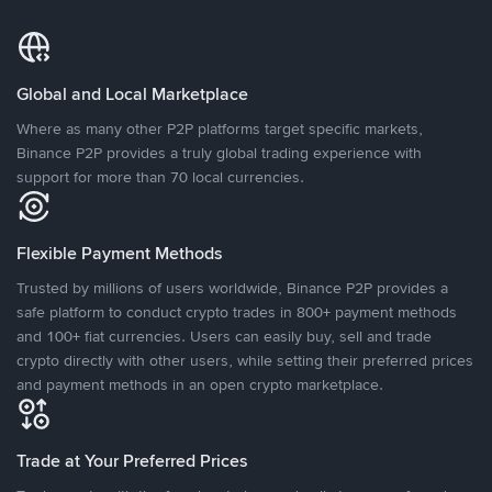
Global and Local Marketplace
Where as many other P2P platforms target specific markets,
Binance P2P provides a truly global trading experience with
support for more than 70 local currencies.
Flexible Payment Methods
Trusted by millions of users worldwide, Binance P2P provides a
safe platform to conduct crypto trades in 800+ payment methods
and 100+ fiat currencies. Users can easily buy, sell and trade
crypto directly with other users, while setting their preferred prices
and payment methods in an open crypto marketplace.
Trade at Your Preferred Prices