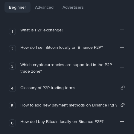
Beginner
Advanced
Advertisers
What is P2P exchange?
1
How do I sell Bitcoin locally on Binance P2P?
2
Which cryptocurrencies are supported in the P2P
3
trade zone?
Glossary of P2P trading terms
4
How to add new payment methods on Binance P2P?
5
How do I buy Bitcoin locally on Binance P2P?
6