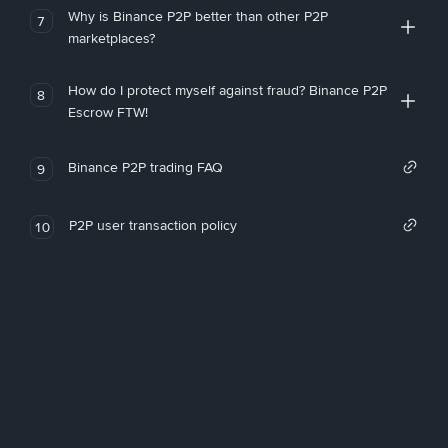
Why is Binance P2P better than other P2P
7
marketplaces?
How do I protect myself against fraud? Binance P2P
8
Escrow FTW!
Binance P2P trading FAQ
9
P2P user transaction policy
10