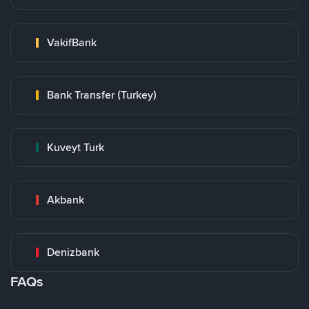
VakifBank
Bank Transfer (Turkey)
Kuveyt Turk
Akbank
Denizbank
FAQs