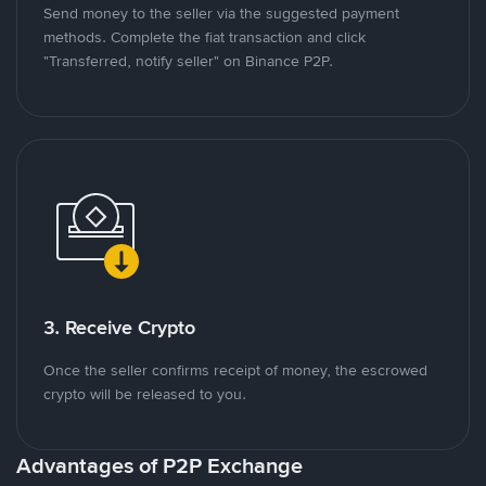
Send money to the seller via the suggested payment
methods. Complete the fiat transaction and click
"Transferred, notify seller" on Binance P2P.
3. Receive Crypto
Once the seller confirms receipt of money, the escrowed
crypto will be released to you.
Advantages of P2P Exchange