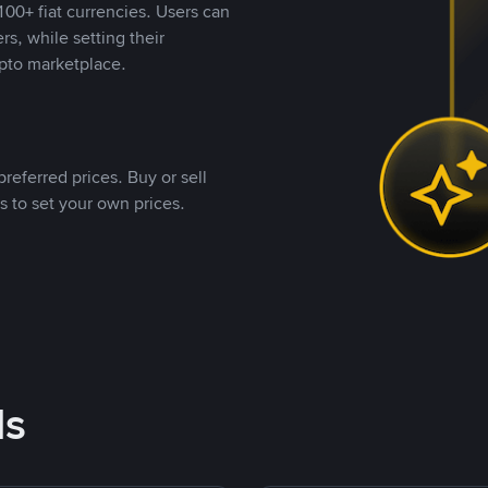
00+ fiat currencies. Users can
rs, while setting their
pto marketplace.
referred prices. Buy or sell
s to set your own prices.
ds