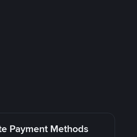
rite Payment Methods