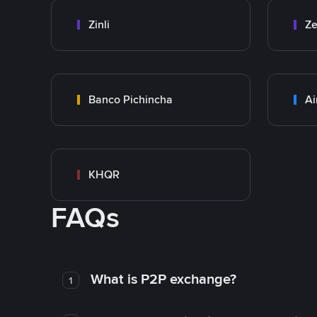
Zinli
Ze
Banco Pichincha
Ai
KHQR
FAQs
What is P2P exchange?
1