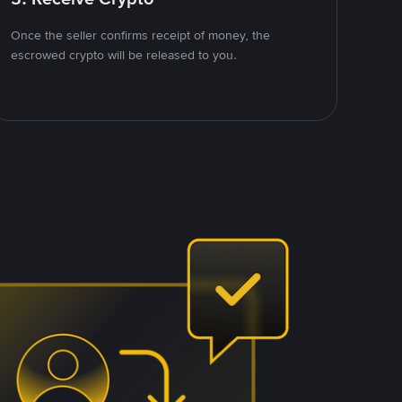
Once the seller confirms receipt of money, the
escrowed crypto will be released to you.