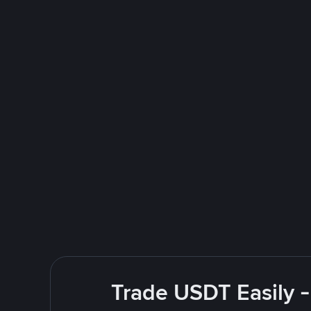
Trade USDT Easily -