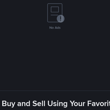
No Ads
 Buy and Sell Using Your Favo