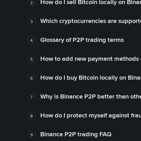
How do I sell Bitcoin locally on Bin
2
Which cryptocurrencies are support
3
Glossary of P2P trading terms
4
How to add new payment methods 
5
How do I buy Bitcoin locally on Bin
6
Why is Binance P2P better than ot
7
How do I protect myself against fr
8
Binance P2P trading FAQ
9