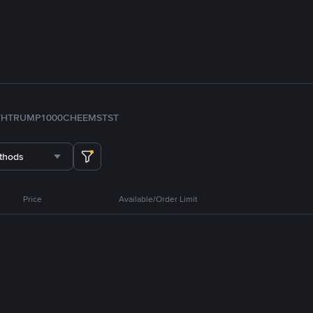
TH
TRUMP
1000CHEEMS
TST
thods
Price
Available/Order Limit