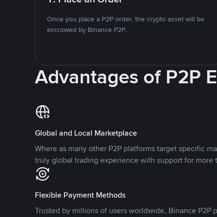
Once you place a P2P order, the crypto asset will be
escrowed by Binance P2P.
Advantages of P2P 
Global and Local Marketplace
Where as many other P2P platforms target specific ma
truly global trading experience with support for more 
Flexible Payment Methods
Trusted by millions of users worldwide, Binance P2P p