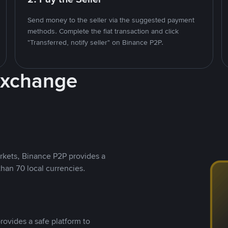
Send money to the seller via the suggested payment
methods. Complete the fiat transaction and click
"Transferred, notify seller" on Binance P2P.
Exchange
rkets, Binance P2P provides a
than 70 local currencies.
rovides a safe platform to