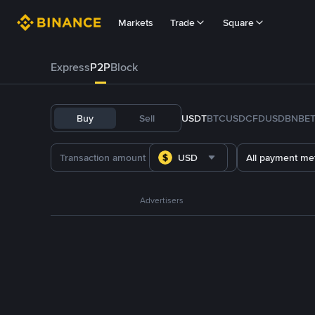
Markets
Trade
Square
Express
P2P
Block
Buy
Sell
USDT
BTC
USDC
FDUSD
BNB
E
USD
All payment me
Advertisers