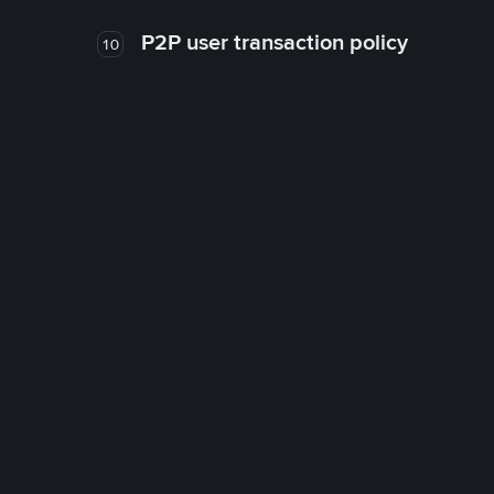
P2P user transaction policy
10