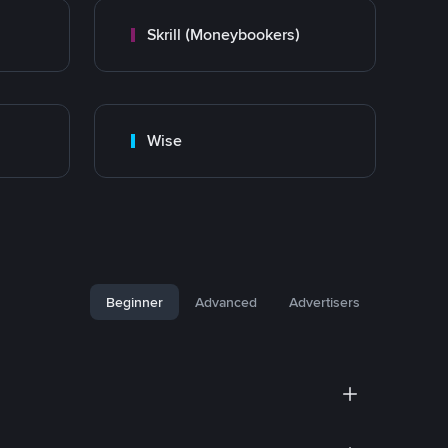
Skrill (Moneybookers)
Wise
Beginner
Advanced
Advertisers