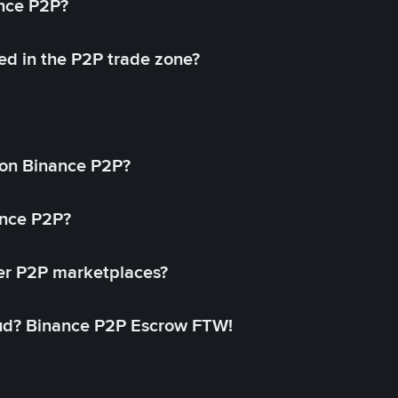
ance P2P?
ed in the P2P trade zone?
on Binance P2P?
ance P2P?
her P2P marketplaces?
aud? Binance P2P Escrow FTW!