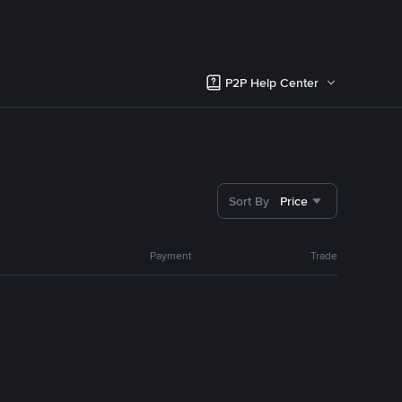
P2P Help Center
Sort By
Price
Payment
Trade