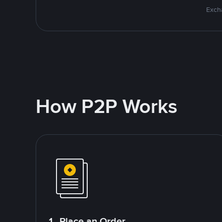
Excha
How P2P Works
1. Place an Order