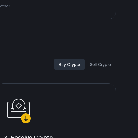
Tether
Buy Crypto
Sell Crypto
3. Receive Crypto