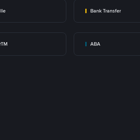
lle
Bank Transfer
rTM
ABA