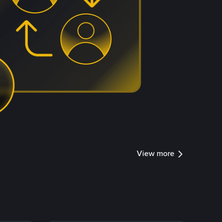
View more