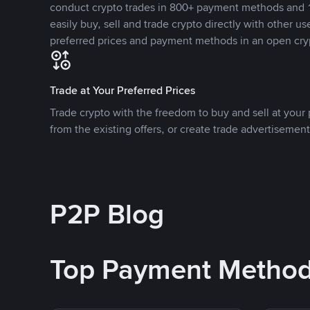
conduct crypto trades in 800+ payment methods and 1
easily buy, sell and trade crypto directly with other use
preferred prices and payment methods in an open cry
Trade at Your Preferred Prices
Trade crypto with the freedom to buy and sell at your p
from the existing offers, or create trade advertisement
P2P Blog
Top Payment Metho