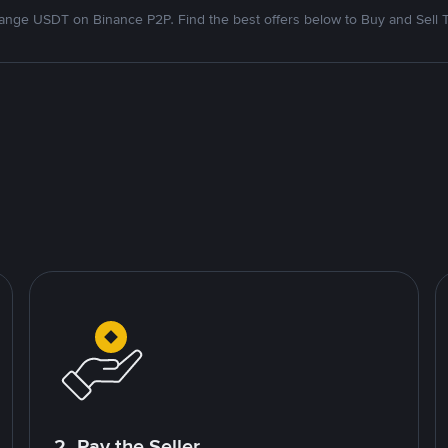
nge USDT on Binance P2P. Find the best offers below to Buy and Sell 
2. Pay the Seller