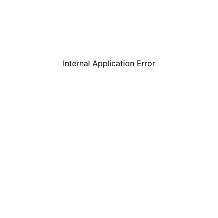
Internal Application Error