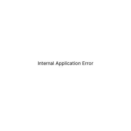
Internal Application Error