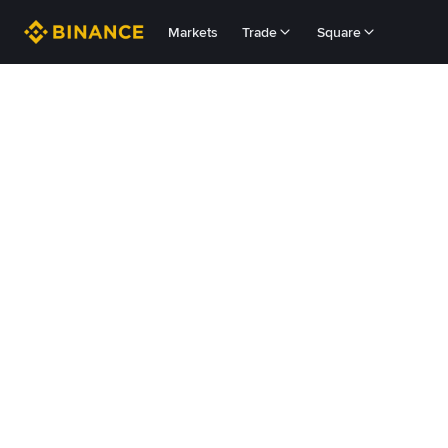
Markets
Trade
Square