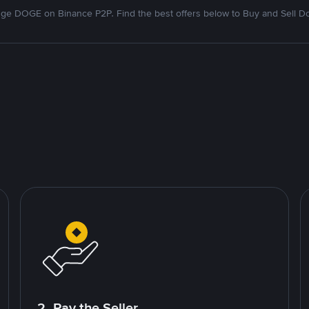
ge DOGE on Binance P2P. Find the best offers below to Buy and Sell D
2. Pay the Seller