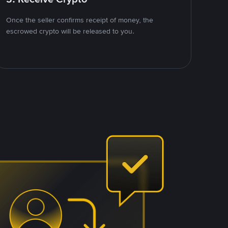
Once the seller confirms receipt of money, the
escrowed crypto will be released to you.