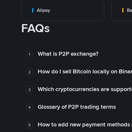
Alipay
Ba
FAQs
What is P2P exchange?
1
How do I sell Bitcoin locally on Bin
2
Which cryptocurrencies are support
3
Glossary of P2P trading terms
4
How to add new payment methods 
5