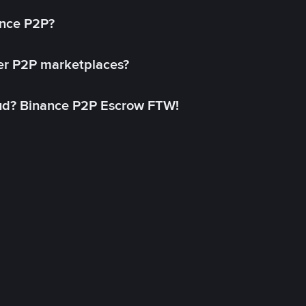
ance P2P?
her P2P marketplaces?
aud? Binance P2P Escrow FTW!