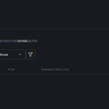
FDUSD
TUSD
DOGE
ASTER
thods
Price
Available/Order Limit