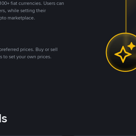
00+ fiat currencies. Users can
rs, while setting their
pto marketplace.
referred prices. Buy or sell
s to set your own prices.
ds