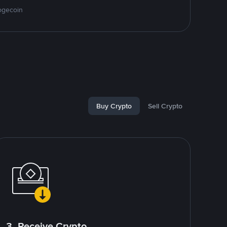
ogecoin
Buy Crypto
Sell Crypto
3. Receive Crypto