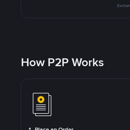
Exchan
How P2P Works
1. Place an Order