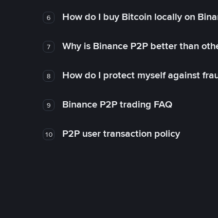
How do I buy Bitcoin locally on Bin
6
Why is Binance P2P better than ot
7
How do I protect myself against fr
8
Binance P2P trading FAQ
9
P2P user transaction policy
10