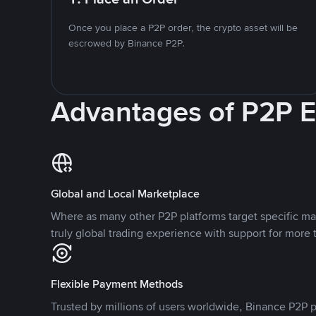
Once you place a P2P order, the crypto asset will be
escrowed by Binance P2P.
Advantages of P2P 
Global and Local Marketplace
Where as many other P2P platforms target specific ma
truly global trading experience with support for more 
Flexible Payment Methods
Trusted by millions of users worldwide, Binance P2P p