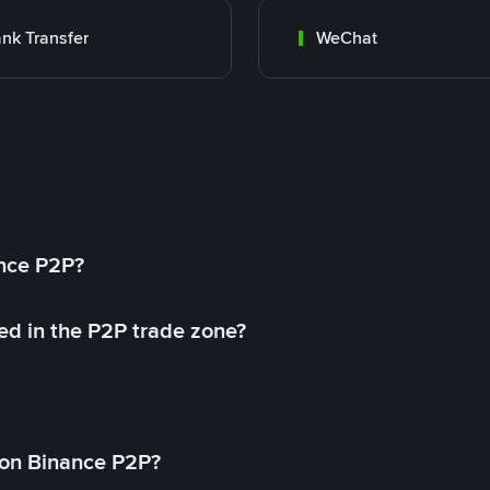
nk Transfer
WeChat
ance P2P?
ed in the P2P trade zone?
on Binance P2P?