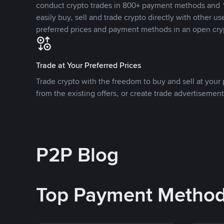
conduct crypto trades in 800+ payment methods and 1
easily buy, sell and trade crypto directly with other use
preferred prices and payment methods in an open cry
Trade at Your Preferred Prices
Trade crypto with the freedom to buy and sell at your p
from the existing offers, or create trade advertisement
P2P Blog
Top Payment Metho