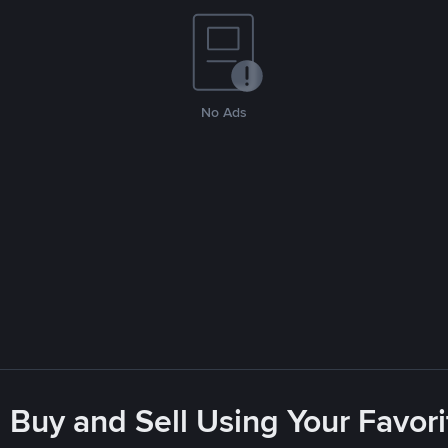
No Ads
 Buy and Sell Using Your Favo