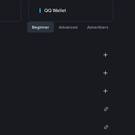
QQ Wallet
Beginner
Advanced
Advertisers