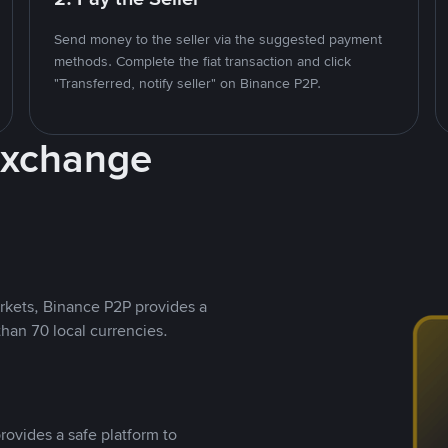
Send money to the seller via the suggested payment
methods. Complete the fiat transaction and click
"Transferred, notify seller" on Binance P2P.
Exchange
rkets, Binance P2P provides a
than 70 local currencies.
rovides a safe platform to