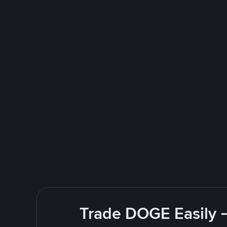
Trade DOGE Easily -