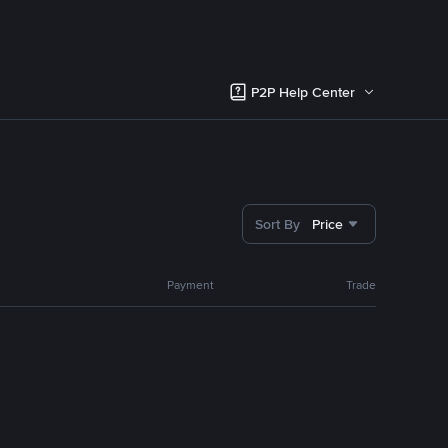
P2P Help Center
Sort By
Price
Payment
Trade