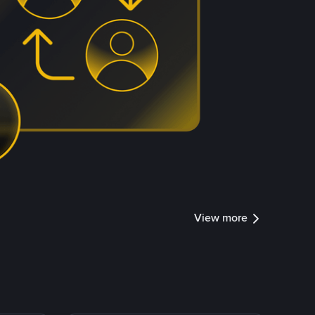
View more