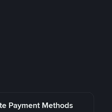
rite Payment Methods