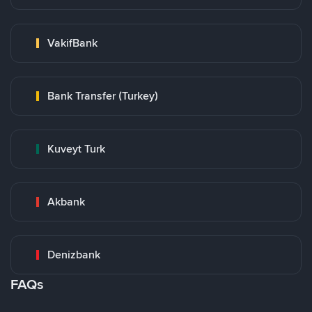
VakifBank
Bank Transfer (Turkey)
Kuveyt Turk
Akbank
Denizbank
FAQs