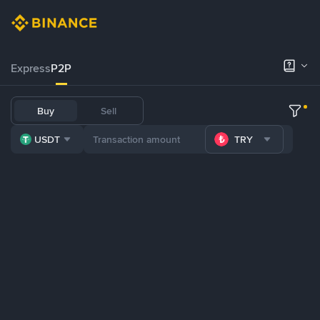
Express
P2P
Buy
Sell
USDT
TRY