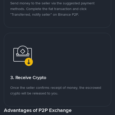
Send money to the seller via the suggested payment
methods. Complete the fiat transaction and click
"Transferred, notify seller" on Binance P2P.
3. Receive Crypto
Once the seller confirms receipt of money, the escrowed
crypto will be released to you.
Advantages of P2P Exchange