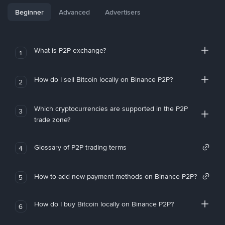
Beginner
Advanced
Advertisers
What is P2P exchange?
1
How do I sell Bitcoin locally on Binance P2P?
2
Which cryptocurrencies are supported in the P2P
3
trade zone?
Glossary of P2P trading terms
4
How to add new payment methods on Binance P2P?
5
How do I buy Bitcoin locally on Binance P2P?
6