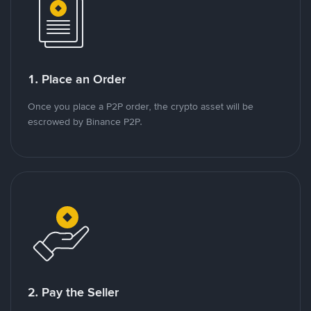
1. Place an Order
Once you place a P2P order, the crypto asset will be
escrowed by Binance P2P.
2. Pay the Seller