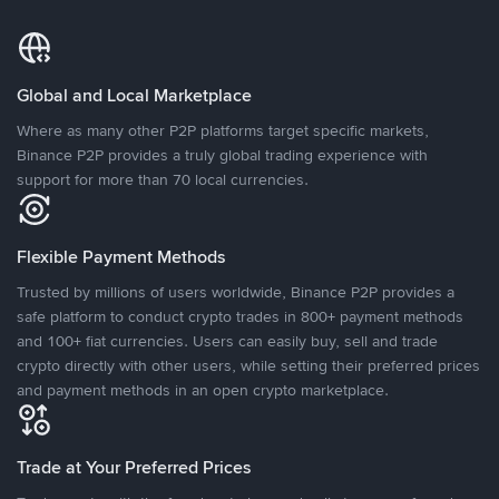
Global and Local Marketplace
Where as many other P2P platforms target specific markets,
Binance P2P provides a truly global trading experience with
support for more than 70 local currencies.
Flexible Payment Methods
Trusted by millions of users worldwide, Binance P2P provides a
safe platform to conduct crypto trades in 800+ payment methods
and 100+ fiat currencies. Users can easily buy, sell and trade
crypto directly with other users, while setting their preferred prices
and payment methods in an open crypto marketplace.
Trade at Your Preferred Prices