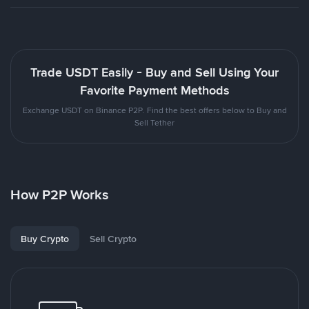
Trade USDT Easily - Buy and Sell Using Your
Favorite Payment Methods
Exchange USDT on Binance P2P. Find the best offers below to Buy and
Sell Tether
How P2P Works
Buy Crypto
Sell Crypto