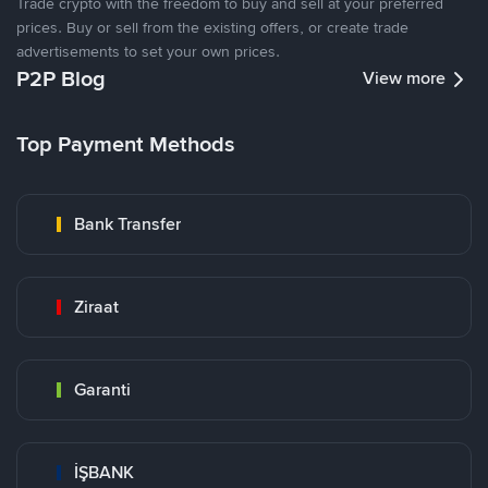
Trade crypto with the freedom to buy and sell at your preferred
prices. Buy or sell from the existing offers, or create trade
advertisements to set your own prices.
P2P Blog
View more
Top Payment Methods
Bank Transfer
Ziraat
Garanti
İŞBANK