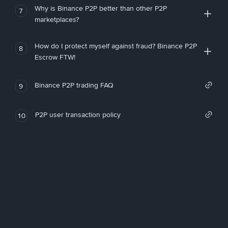
Why is Binance P2P better than other P2P
7
marketplaces?
How do I protect myself against fraud? Binance P2P
8
Escrow FTW!
Binance P2P trading FAQ
9
P2P user transaction policy
10