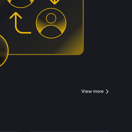
View more