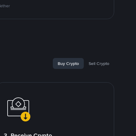
Tether
Buy Crypto
Sell Crypto
3. Receive Crypto