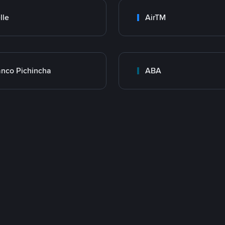
lle
AirTM
nco Pichincha
ABA