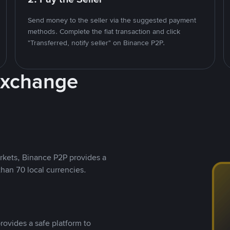
Send money to the seller via the suggested payment
methods. Complete the fiat transaction and click
"Transferred, notify seller" on Binance P2P.
Exchange
rkets, Binance P2P provides a
than 70 local currencies.
rovides a safe platform to