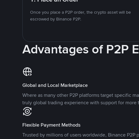
Once you place a P2P order, the crypto asset will be
escrowed by Binance P2P.
Advantages of P2P 
Global and Local Marketplace
Where as many other P2P platforms target specific ma
truly global trading experience with support for more 
Flexible Payment Methods
Trusted by millions of users worldwide, Binance P2P p