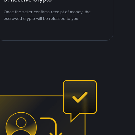
Once the seller confirms receipt of money, the
escrowed crypto will be released to you.