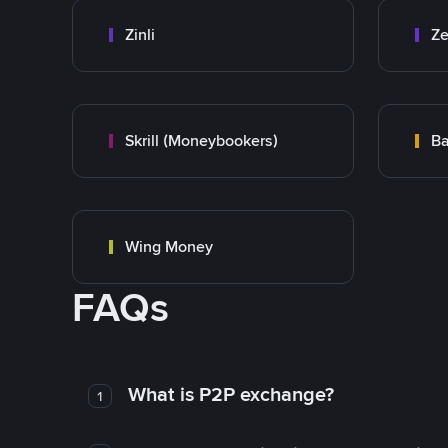
Zinli
Ze
Skrill (Moneybookers)
Ba
Wing Money
FAQs
What is P2P exchange?
1