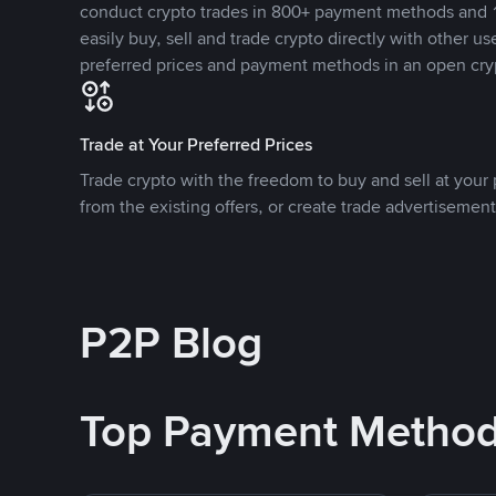
conduct crypto trades in 800+ payment methods and 1
easily buy, sell and trade crypto directly with other use
preferred prices and payment methods in an open cry
Trade at Your Preferred Prices
Trade crypto with the freedom to buy and sell at your p
from the existing offers, or create trade advertisement
P2P Blog
Top Payment Metho