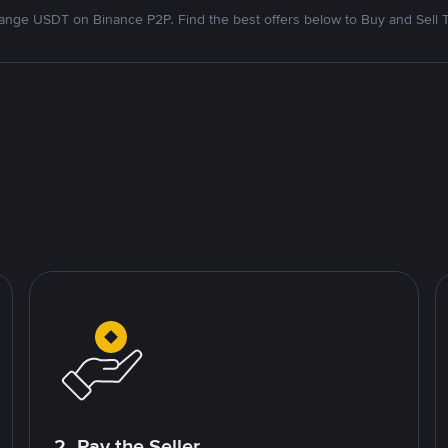
nge USDT on Binance P2P. Find the best offers below to Buy and Sell 
2. Pay the Seller