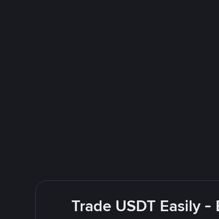
Trade USDT Easily - 