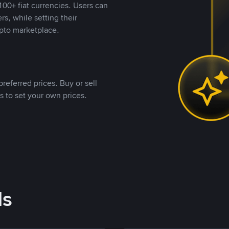
00+ fiat currencies. Users can
rs, while setting their
pto marketplace.
referred prices. Buy or sell
s to set your own prices.
ds