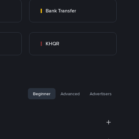
Bank Transfer
KHQR
Beginner
Advanced
Advertisers