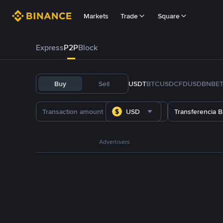
Markets
Trade
Square
Express
P2P
Block
Buy
Sell
USDT
BTC
USDC
FDUSD
BNB
E
USD
Transferencia B
Advertisers