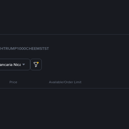
TH
TRUMP
1000CHEEMS
TST
ancaria Nicaragua
Price
Available/Order Limit