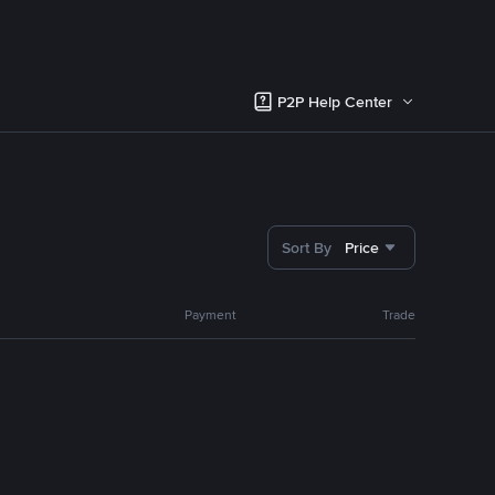
P2P Help Center
Sort By
Price
Payment
Trade