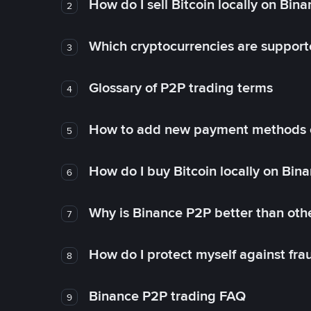
How do I sell Bitcoin locally on Bin
2
Which cryptocurrencies are support
3
Glossary of P2P trading terms
4
How to add new payment methods 
5
How do I buy Bitcoin locally on Bin
6
Why is Binance P2P better than ot
7
How do I protect myself against fr
8
Binance P2P trading FAQ
9