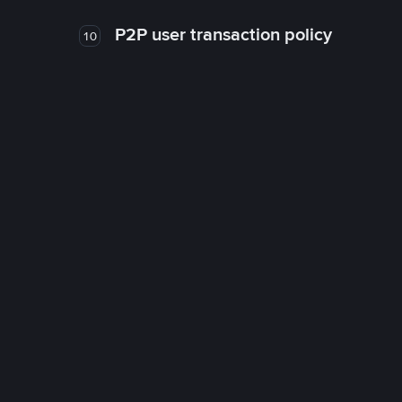
P2P user transaction policy
10