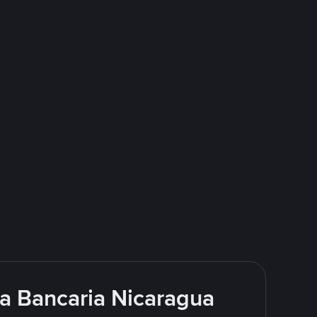
ia Bancaria Nicaragua