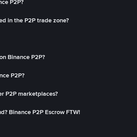
ance P2P?
ed in the P2P trade zone?
on Binance P2P?
ance P2P?
her P2P marketplaces?
aud? Binance P2P Escrow FTW!