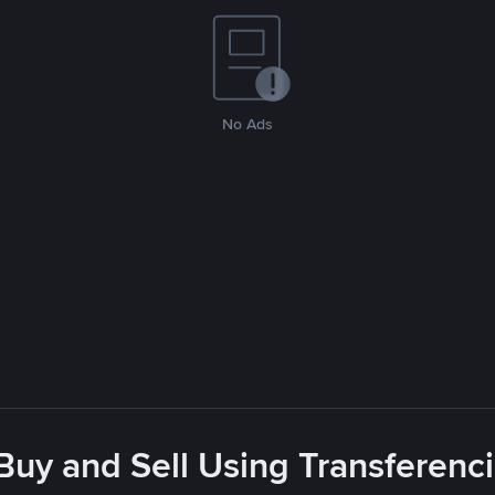
No Ads
Buy and Sell Using Transferenc