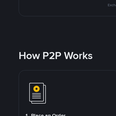
Excha
How P2P Works
1. Place an Order