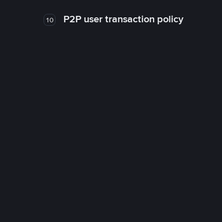
P2P user transaction policy
10