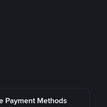
ite Payment Methods