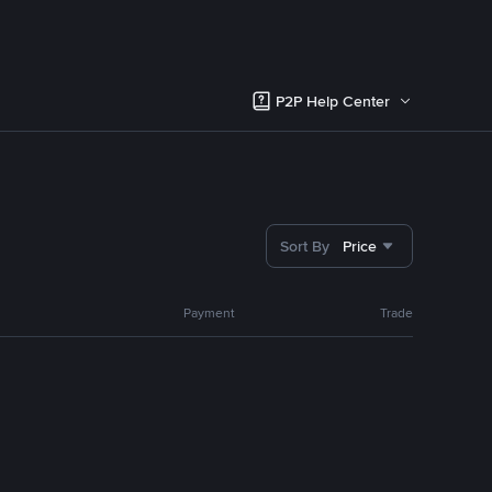
P2P Help Center
Sort By
Price
Payment
Trade