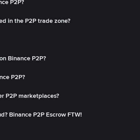
ance P2P?
ed in the P2P trade zone?
on Binance P2P?
ance P2P?
her P2P marketplaces?
aud? Binance P2P Escrow FTW!