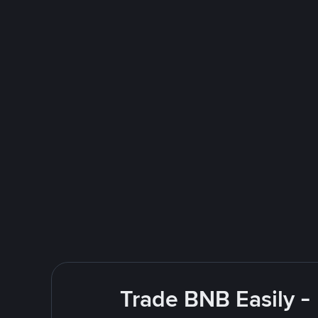
Trade BNB Easily -