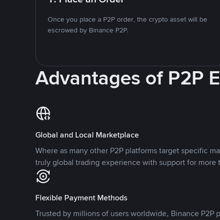
Once you place a P2P order, the crypto asset will be
escrowed by Binance P2P.
Advantages of P2P 
Global and Local Marketplace
Where as many other P2P platforms target specific ma
truly global trading experience with support for more 
Flexible Payment Methods
Trusted by millions of users worldwide, Binance P2P p