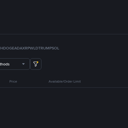
TH
DOGE
ADA
XRP
WLD
TRUMP
SOL
thods
Price
Available/Order Limit