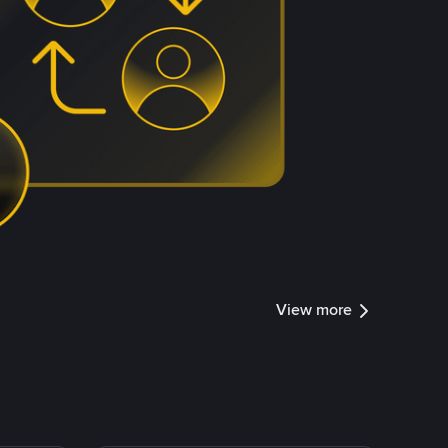
View more