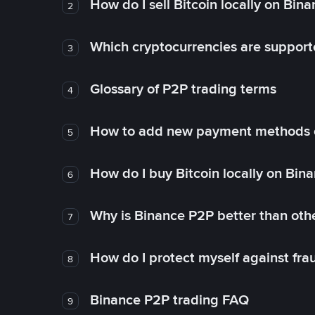
How do I sell Bitcoin locally on Bin
2
Which cryptocurrencies are support
3
Glossary of P2P trading terms
4
How to add new payment methods 
5
How do I buy Bitcoin locally on Bin
6
Why is Binance P2P better than ot
7
How do I protect myself against fr
8
Binance P2P trading FAQ
9