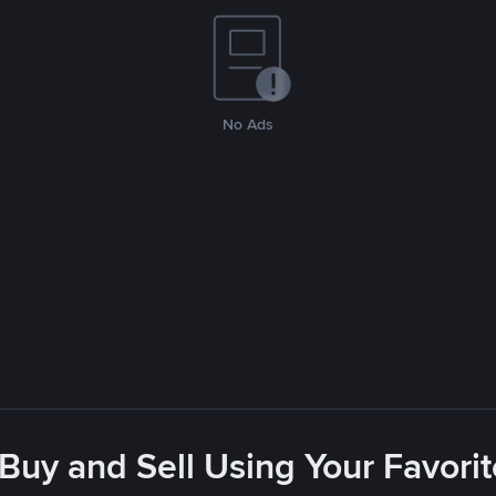
No Ads
 Buy and Sell Using Your Favor