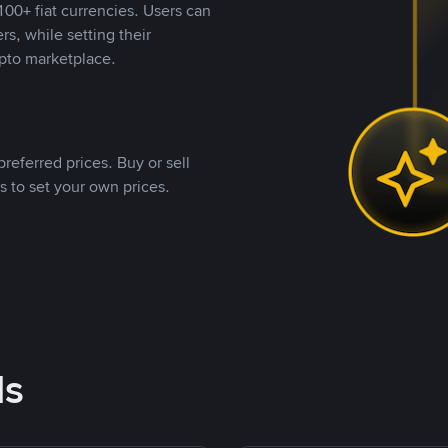
00+ fiat currencies. Users can
rs, while setting their
pto marketplace.
referred prices. Buy or sell
s to set your own prices.
ds