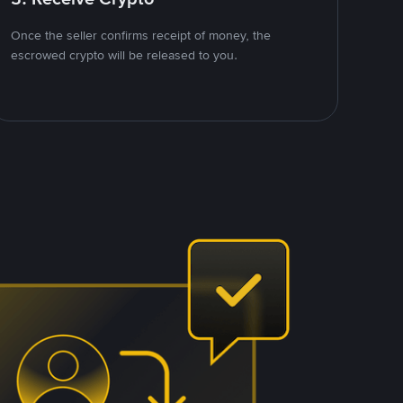
Once the seller confirms receipt of money, the
escrowed crypto will be released to you.