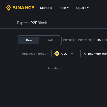
Markets
Trade
Square
Express
P2P
Block
Buy
Sell
USDT
BTC
USDC
FDUSD
BNB
E
VES
All payment me
Advertisers