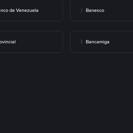
nco de Venezuela
Banesco
ovincial
Bancamiga