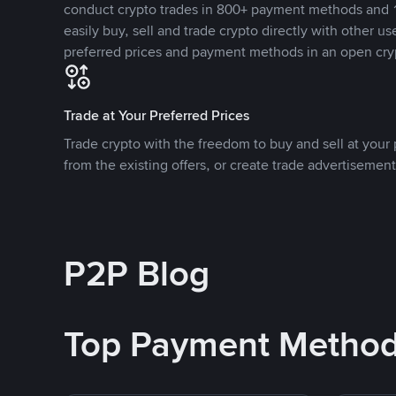
conduct crypto trades in 800+ payment methods and 1
easily buy, sell and trade crypto directly with other use
preferred prices and payment methods in an open cry
Trade at Your Preferred Prices
Trade crypto with the freedom to buy and sell at your p
from the existing offers, or create trade advertisement
P2P Blog
Top Payment Metho