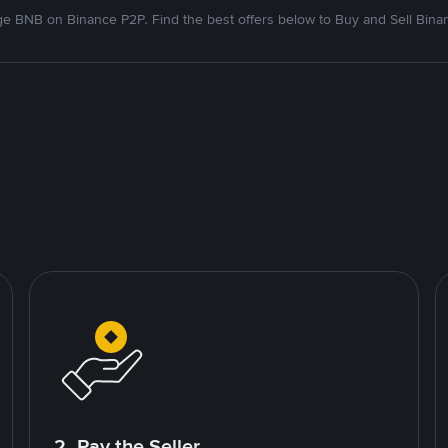
e BNB on Binance P2P. Find the best offers below to Buy and Sell Bina
2. Pay the Seller