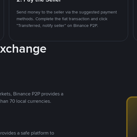
Send money to the seller via the suggested payment
methods. Complete the fiat transaction and click
"Transferred, notify seller" on Binance P2P.
Exchange
rkets, Binance P2P provides a
than 70 local currencies.
rovides a safe platform to