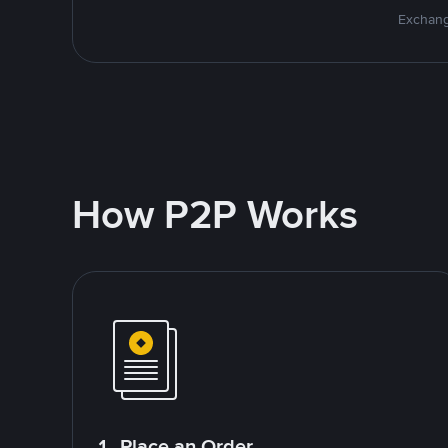
Exchang
How P2P Works
1. Place an Order