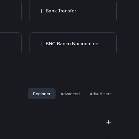
Bank Transfer
BNC Banco Nacional de Crédito
Beginner
Advanced
Advertisers