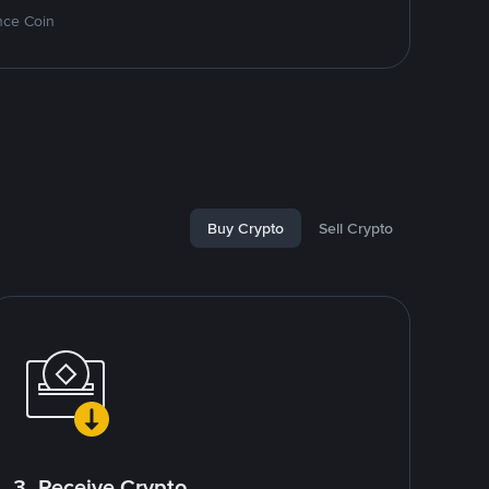
nce Coin
Buy Crypto
Sell Crypto
3. Receive Crypto