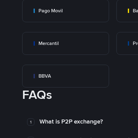
Pago Movil
Ba
Mercantil
Pr
BBVA
FAQs
What is P2P exchange?
1