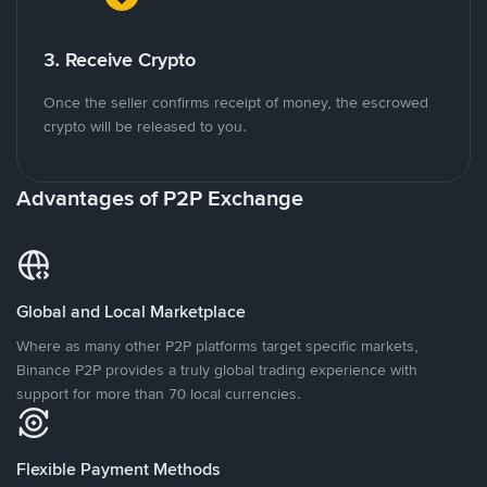
3. Receive Crypto
Once the seller confirms receipt of money, the escrowed
crypto will be released to you.
Advantages of P2P Exchange
Global and Local Marketplace
Where as many other P2P platforms target specific markets,
Binance P2P provides a truly global trading experience with
support for more than 70 local currencies.
Flexible Payment Methods