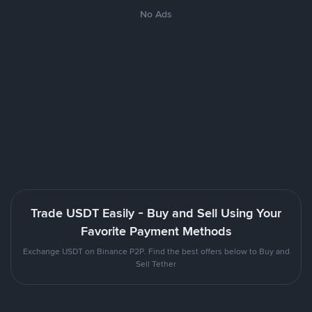
No Ads
Trade USDT Easily - Buy and Sell Using Your
Favorite Payment Methods
Exchange USDT on Binance P2P. Find the best offers below to Buy and
Sell Tether