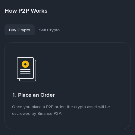
How P2P Works
Buy Crypto
Sell Crypto
1. Place an Order
Once you place a P2P order, the crypto asset will be
escrowed by Binance P2P.