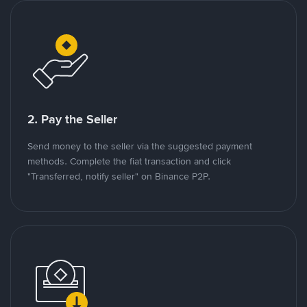
2. Pay the Seller
Send money to the seller via the suggested payment
methods. Complete the fiat transaction and click
"Transferred, notify seller" on Binance P2P.