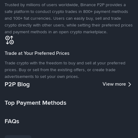
Trusted by millions of users worldwide, Binance P2P provides a
safe platform to conduct crypto trades in 800+ payment methods
and 100+ fiat currencies. Users can easily buy, sell and trade
crypto directly with other users, while setting their preferred prices
and payment methods in an open crypto marketplace.
Trade at Your Preferred Prices
Trade crypto with the freedom to buy and sell at your preferred
prices. Buy or sell from the existing offers, or create trade
advertisements to set your own prices.
P2P Blog
View more
Top Payment Methods
FAQs