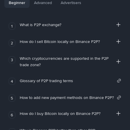
Beginner
Advanced
Advertisers
What is P2P exchange?
1
How do I sell Bitcoin locally on Binance P2P?
2
Which cryptocurrencies are supported in the P2P
3
trade zone?
Glossary of P2P trading terms
4
How to add new payment methods on Binance P2P?
5
How do I buy Bitcoin locally on Binance P2P?
6