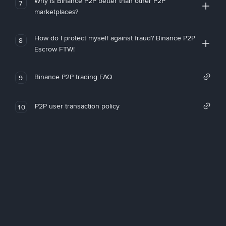
Why is Binance P2P better than other P2P
7
marketplaces?
How do I protect myself against fraud? Binance P2P
8
Escrow FTW!
Binance P2P trading FAQ
9
P2P user transaction policy
10