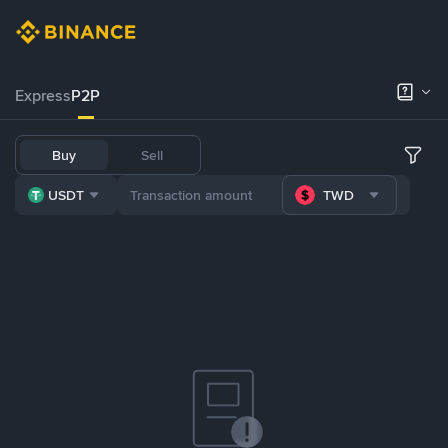
Express
P2P
Buy
Sell
USDT
TWD