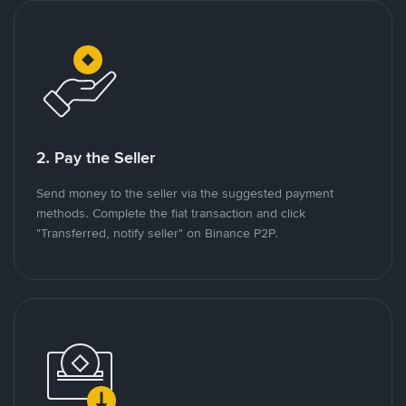
2. Pay the Seller
Send money to the seller via the suggested payment
methods. Complete the fiat transaction and click
"Transferred, notify seller" on Binance P2P.