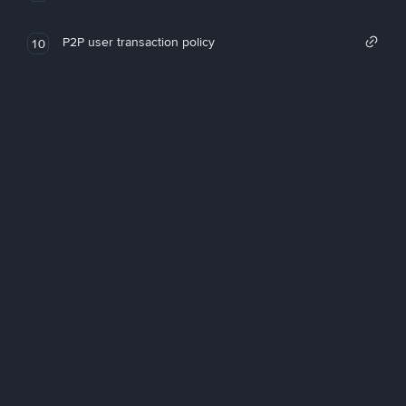
P2P user transaction policy
10