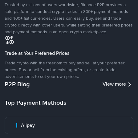
Trusted by millions of users worldwide, Binance P2P provides a
safe platform to conduct crypto trades in 800+ payment methods
and 100+ fiat currencies. Users can easily buy, sell and trade
crypto directly with other users, while setting their preferred prices
and payment methods in an open crypto marketplace.
Trade at Your Preferred Prices
Trade crypto with the freedom to buy and sell at your preferred
prices. Buy or sell from the existing offers, or create trade
advertisements to set your own prices.
P2P Blog
View more
Top Payment Methods
Alipay