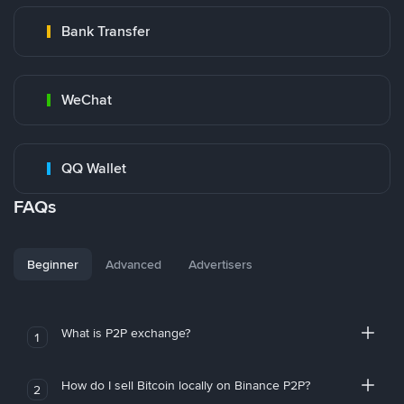
Bank Transfer
WeChat
QQ Wallet
FAQs
Beginner
Advanced
Advertisers
What is P2P exchange?
1
How do I sell Bitcoin locally on Binance P2P?
2