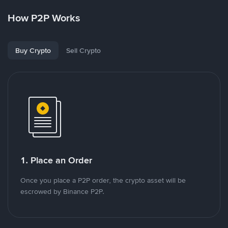
How P2P Works
Buy Crypto
Sell Crypto
1. Place an Order
Once you place a P2P order, the crypto asset will be
escrowed by Binance P2P.