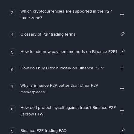
Which cryptocurrencies are supported in the P2P
3
trade zone?
Glossary of P2P trading terms
4
How to add new payment methods on Binance P2P?
5
How do I buy Bitcoin locally on Binance P2P?
6
Why is Binance P2P better than other P2P
7
marketplaces?
How do I protect myself against fraud? Binance P2P
8
Escrow FTW!
Binance P2P trading FAQ
9