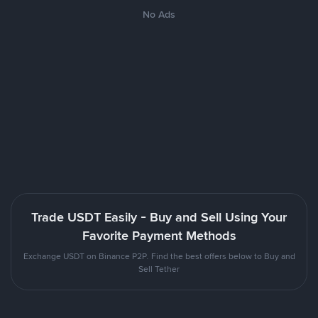
No Ads
Trade USDT Easily - Buy and Sell Using Your
Favorite Payment Methods
Exchange USDT on Binance P2P. Find the best offers below to Buy and
Sell Tether