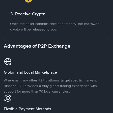
3. Receive Crypto
Once the seller confirms receipt of money, the escrowed
crypto will be released to you.
Advantages of P2P Exchange
Global and Local Marketplace
Where as many other P2P platforms target specific markets,
Binance P2P provides a truly global trading experience with
support for more than 70 local currencies.
Flexible Payment Methods