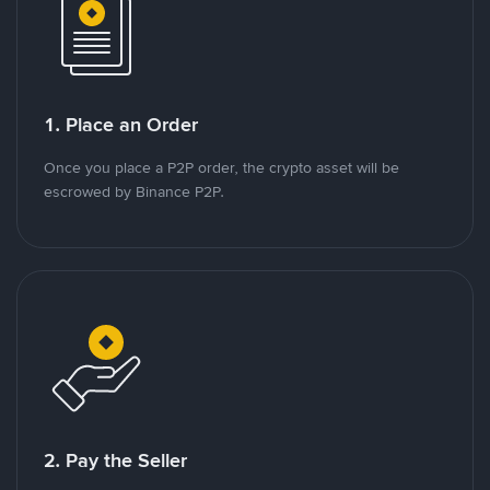
1. Place an Order
Once you place a P2P order, the crypto asset will be
escrowed by Binance P2P.
2. Pay the Seller