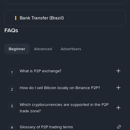
Bank Transfer (Brazil)
FAQs
Beginner
Advanced
Advertisers
What is P2P exchange?
1
How do I sell Bitcoin locally on Binance P2P?
2
Which cryptocurrencies are supported in the P2P
3
trade zone?
Glossary of P2P trading terms
4