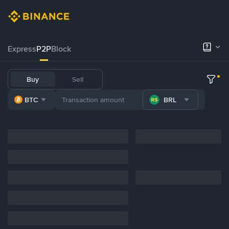
Express
P2P
Block
Buy
Sell
BTC
BRL