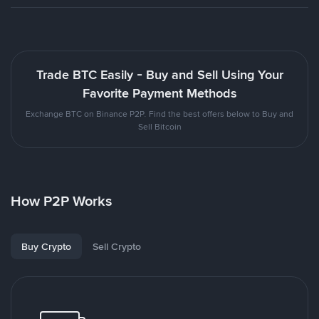
Trade BTC Easily - Buy and Sell Using Your
Favorite Payment Methods
Exchange BTC on Binance P2P. Find the best offers below to Buy and
Sell Bitcoin
How P2P Works
Buy Crypto
Sell Crypto