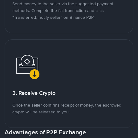
Send money to the seller via the suggested payment
methods. Complete the fiat transaction and click
"Transferred, notify seller" on Binance P2P.
3. Receive Crypto
Once the seller confirms receipt of money, the escrowed
crypto will be released to you.
Advantages of P2P Exchange