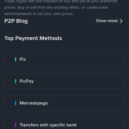
Trade crypto with the freedom to buy and sell at your preferred
prices. Buy or sell from the existing offers, or create trade
advertisements to set your own prices.
P2P Blog
View more
Top Payment Methods
Pix
PicPay
Mercadopago
Transfers with specific bank