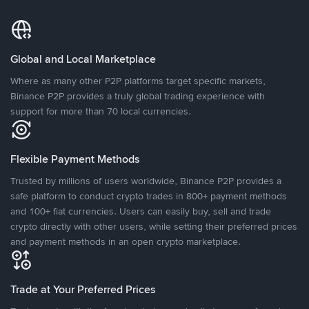
Global and Local Marketplace
Where as many other P2P platforms target specific markets,
Binance P2P provides a truly global trading experience with
support for more than 70 local currencies.
Flexible Payment Methods
Trusted by millions of users worldwide, Binance P2P provides a
safe platform to conduct crypto trades in 800+ payment methods
and 100+ fiat currencies. Users can easily buy, sell and trade
crypto directly with other users, while setting their preferred prices
and payment methods in an open crypto marketplace.
Trade at Your Preferred Prices