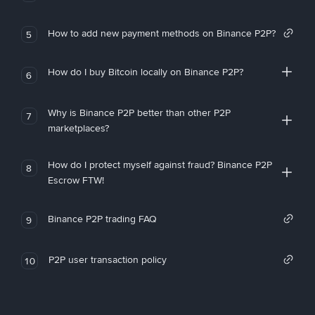
How to add new payment methods on Binance P2P?
5
How do I buy Bitcoin locally on Binance P2P?
6
Why is Binance P2P better than other P2P
7
marketplaces?
How do I protect myself against fraud? Binance P2P
8
Escrow FTW!
Binance P2P trading FAQ
9
P2P user transaction policy
10