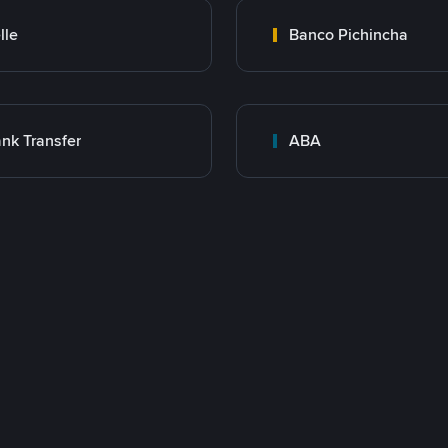
lle
Banco Pichincha
nk Transfer
ABA