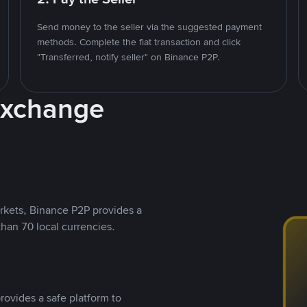
Send money to the seller via the suggested payment
methods. Complete the fiat transaction and click
"Transferred, notify seller" on Binance P2P.
Exchange
rkets, Binance P2P provides a
than 70 local currencies.
rovides a safe platform to