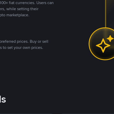
00+ fiat currencies. Users can
rs, while setting their
pto marketplace.
referred prices. Buy or sell
s to set your own prices.
ds