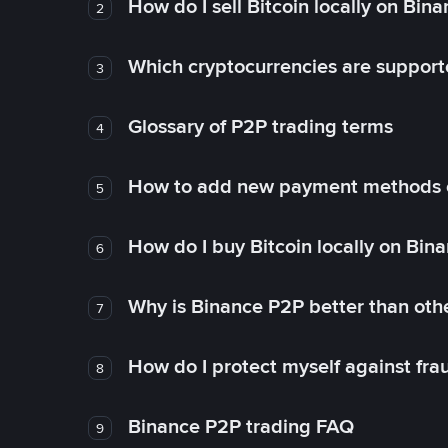
How do I sell Bitcoin locally on Bin
2
Which cryptocurrencies are support
3
Glossary of P2P trading terms
4
How to add new payment methods 
5
How do I buy Bitcoin locally on Bin
6
Why is Binance P2P better than ot
7
How do I protect myself against fr
8
Binance P2P trading FAQ
9