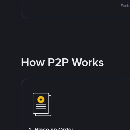
Excha
How P2P Works
1. Place an Order