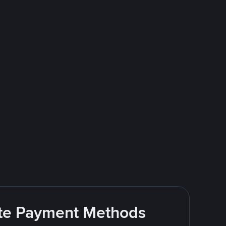
rite Payment Methods