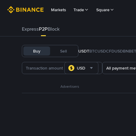
Markets
Trade
Square
Express
P2P
Block
Buy
Sell
USDT
BTC
USDC
FDUSD
BNB
E
USD
All payment me
Advertisers