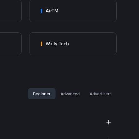
AirTM
Wally Tech
Beginner
Advanced
Advertisers