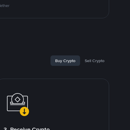
Tether
Buy Crypto
Sell Crypto
3. Receive Crypto