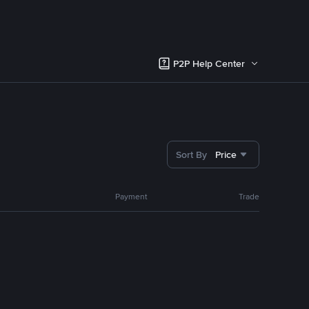
P2P Help Center
Sort By
Price
Payment
Trade