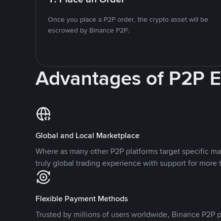
Once you place a P2P order, the crypto asset will be
escrowed by Binance P2P.
Advantages of P2P 
Global and Local Marketplace
Where as many other P2P platforms target specific ma
truly global trading experience with support for more 
Flexible Payment Methods
Trusted by millions of users worldwide, Binance P2P p