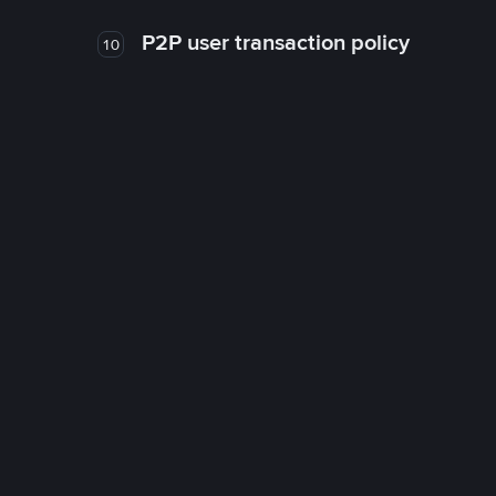
P2P user transaction policy
10