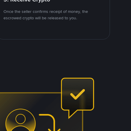
Once the seller confirms receipt of money, the
escrowed crypto will be released to you.