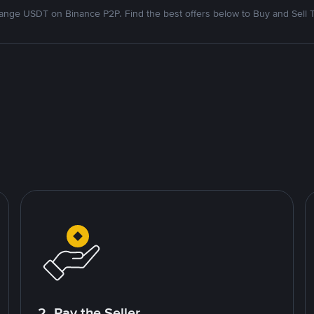
nge USDT on Binance P2P. Find the best offers below to Buy and Sell 
2. Pay the Seller