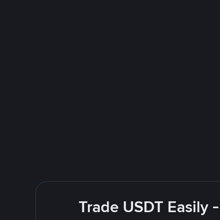
Trade USDT Easily -