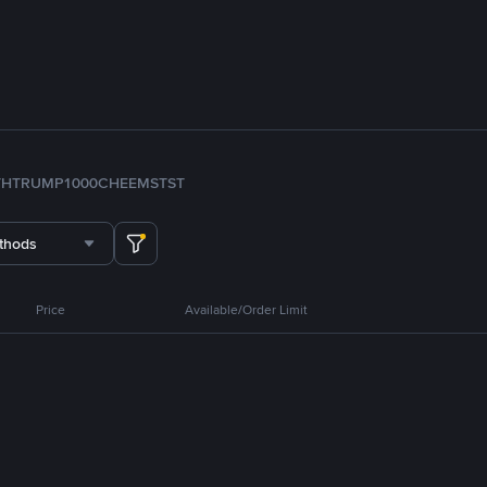
TH
TRUMP
1000CHEEMS
TST
thods
Price
Available/Order Limit