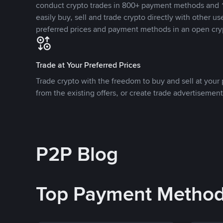
conduct crypto trades in 800+ payment methods and 1
easily buy, sell and trade crypto directly with other use
preferred prices and payment methods in an open cry
Trade at Your Preferred Prices
Trade crypto with the freedom to buy and sell at your p
from the existing offers, or create trade advertisement
P2P Blog
Top Payment Metho