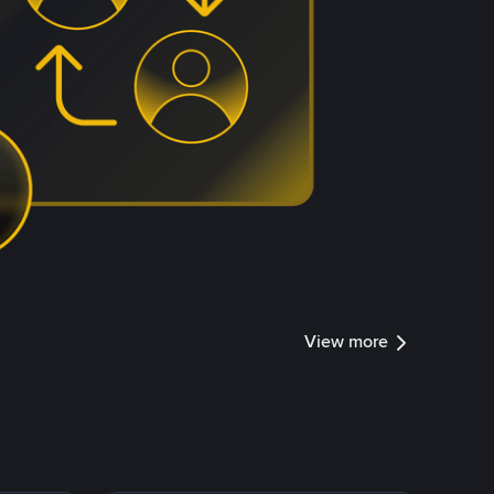
View more