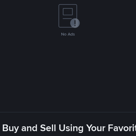
No Ads
 Buy and Sell Using Your Favo