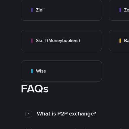
Zinli
Ze
Skrill (Moneybookers)
Ba
Wise
FAQs
What is P2P exchange?
1