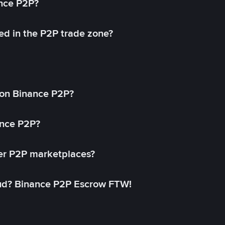
ance P2P?
ed in the P2P trade zone?
on Binance P2P?
ance P2P?
her P2P marketplaces?
aud? Binance P2P Escrow FTW!