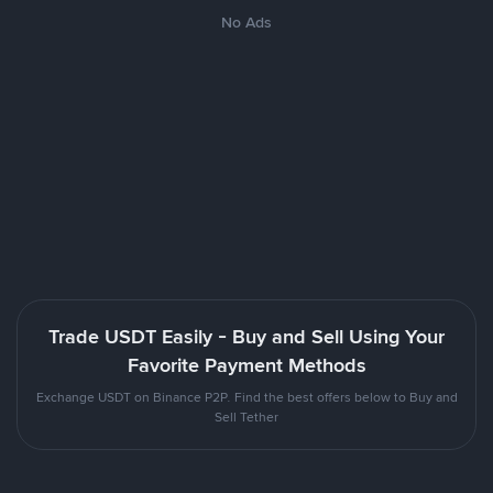
No Ads
Trade USDT Easily - Buy and Sell Using Your
Favorite Payment Methods
Exchange USDT on Binance P2P. Find the best offers below to Buy and
Sell Tether