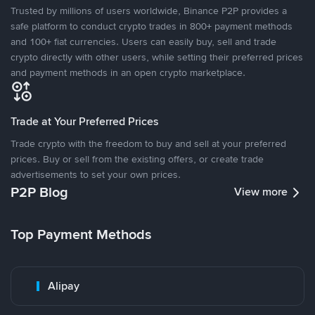
Trusted by millions of users worldwide, Binance P2P provides a
safe platform to conduct crypto trades in 800+ payment methods
and 100+ fiat currencies. Users can easily buy, sell and trade
crypto directly with other users, while setting their preferred prices
and payment methods in an open crypto marketplace.
Trade at Your Preferred Prices
Trade crypto with the freedom to buy and sell at your preferred
prices. Buy or sell from the existing offers, or create trade
advertisements to set your own prices.
P2P Blog
View more
Top Payment Methods
Alipay