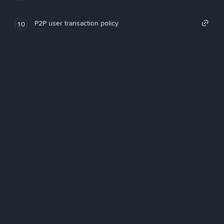
P2P user transaction policy
10