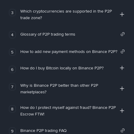
Which cryptocurrencies are supported in the P2P
3
trade zone?
Glossary of P2P trading terms
4
How to add new payment methods on Binance P2P?
5
How do I buy Bitcoin locally on Binance P2P?
6
Why is Binance P2P better than other P2P
7
marketplaces?
How do I protect myself against fraud? Binance P2P
8
Escrow FTW!
Binance P2P trading FAQ
9