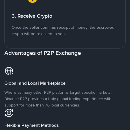
3. Receive Crypto
Once the seller confirms receipt of money, the escrowed
crypto will be released to you.
Advantages of P2P Exchange
Global and Local Marketplace
Where as many other P2P platforms target specific markets,
Binance P2P provides a truly global trading experience with
support for more than 70 local currencies.
Flexible Payment Methods