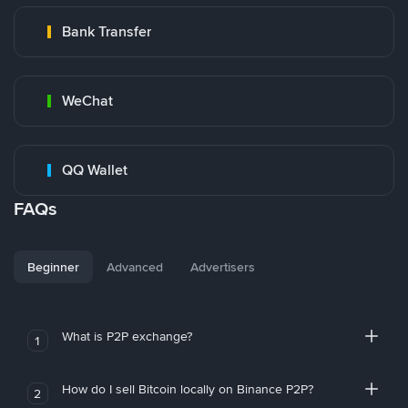
Bank Transfer
WeChat
QQ Wallet
FAQs
Beginner
Advanced
Advertisers
What is P2P exchange?
1
How do I sell Bitcoin locally on Binance P2P?
2