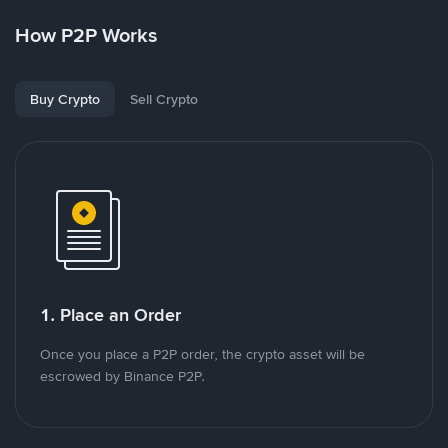
How P2P Works
Buy Crypto
Sell Crypto
1. Place an Order
Once you place a P2P order, the crypto asset will be
escrowed by Binance P2P.