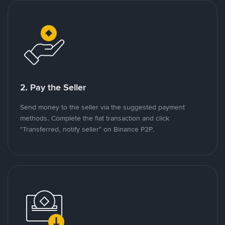
2. Pay the Seller
Send money to the seller via the suggested payment
methods. Complete the fiat transaction and click
"Transferred, notify seller" on Binance P2P.