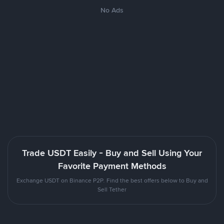
No Ads
Trade USDT Easily - Buy and Sell Using Your
Favorite Payment Methods
Exchange USDT on Binance P2P. Find the best offers below to Buy and
Sell Tether