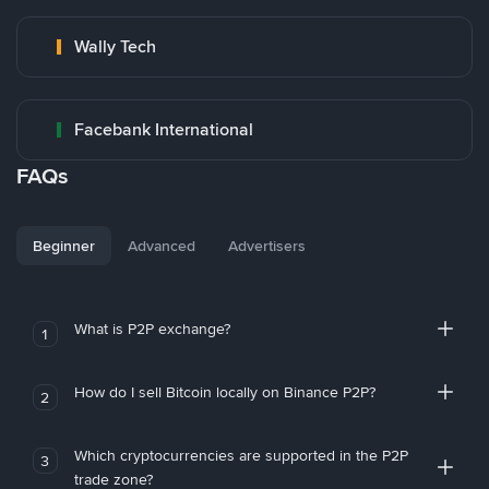
Wally Tech
Facebank International
FAQs
Beginner
Advanced
Advertisers
What is P2P exchange?
1
How do I sell Bitcoin locally on Binance P2P?
2
Which cryptocurrencies are supported in the P2P
3
trade zone?