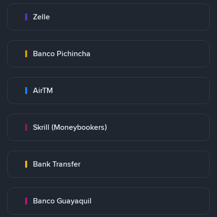
Zelle
Banco Pichincha
AirTM
Skrill (Moneybookers)
Bank Transfer
Banco Guayaquil