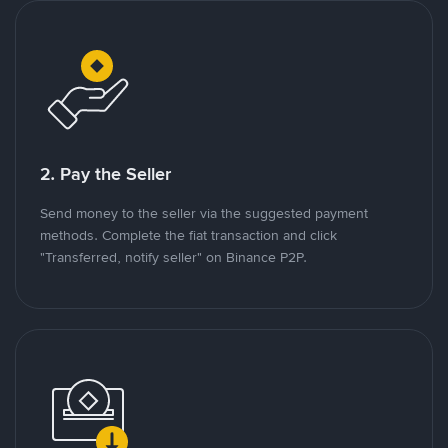
2. Pay the Seller
Send money to the seller via the suggested payment
methods. Complete the fiat transaction and click
"Transferred, notify seller" on Binance P2P.