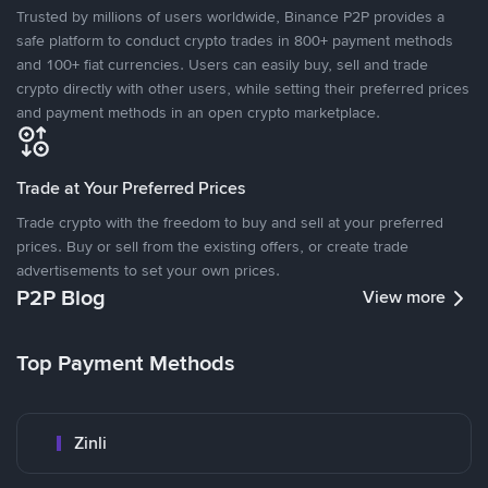
Trusted by millions of users worldwide, Binance P2P provides a
safe platform to conduct crypto trades in 800+ payment methods
and 100+ fiat currencies. Users can easily buy, sell and trade
crypto directly with other users, while setting their preferred prices
and payment methods in an open crypto marketplace.
Trade at Your Preferred Prices
Trade crypto with the freedom to buy and sell at your preferred
prices. Buy or sell from the existing offers, or create trade
advertisements to set your own prices.
P2P Blog
View more
Top Payment Methods
Zinli