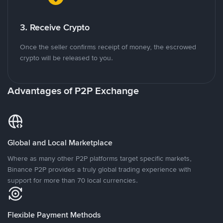
3. Receive Crypto
Once the seller confirms receipt of money, the escrowed
crypto will be released to you.
Advantages of P2P Exchange
Global and Local Marketplace
Where as many other P2P platforms target specific markets,
Binance P2P provides a truly global trading experience with
support for more than 70 local currencies.
Flexible Payment Methods