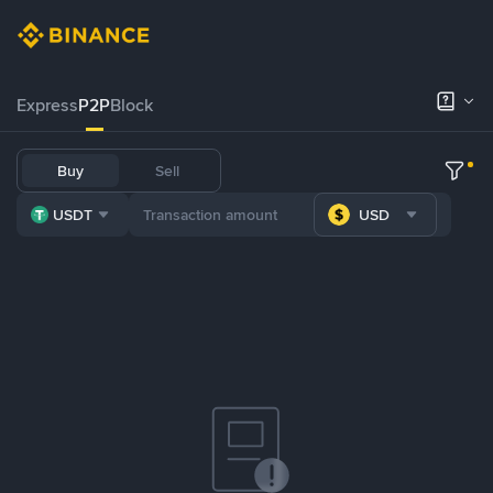
Express
P2P
Block
Buy
Sell
USDT
USD