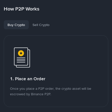
How P2P Works
Buy Crypto
Sell Crypto
1. Place an Order
Once you place a P2P order, the crypto asset will be
escrowed by Binance P2P.