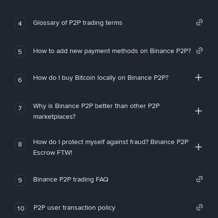
Glossary of P2P trading terms
4
How to add new payment methods on Binance P2P?
5
How do I buy Bitcoin locally on Binance P2P?
6
Why is Binance P2P better than other P2P
7
marketplaces?
How do I protect myself against fraud? Binance P2P
8
Escrow FTW!
Binance P2P trading FAQ
9
P2P user transaction policy
10