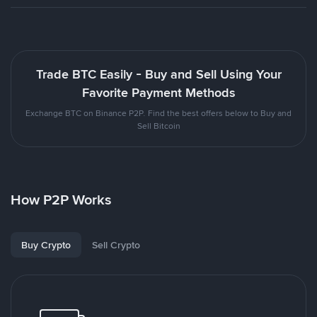
Trade BTC Easily - Buy and Sell Using Your
Favorite Payment Methods
Exchange BTC on Binance P2P. Find the best offers below to Buy and
Sell Bitcoin
How P2P Works
Buy Crypto
Sell Crypto