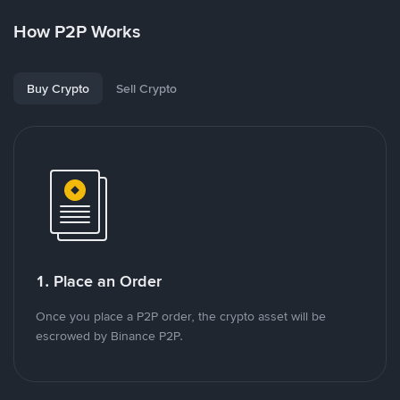
How P2P Works
Buy Crypto
Sell Crypto
1. Place an Order
Once you place a P2P order, the crypto asset will be
escrowed by Binance P2P.