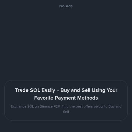
No Ads
Trade SOL Easily - Buy and Sell Using Your
Favorite Payment Methods
Exchange SOL on Binance P2P. Find the best offers below to Buy and
Sell