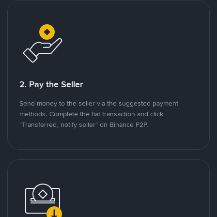
2. Pay the Seller
Send money to the seller via the suggested payment
methods. Complete the fiat transaction and click
"Transferred, notify seller" on Binance P2P.