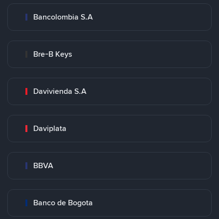
Bancolombia S.A
Bre-B Keys
Davivienda S.A
Daviplata
BBVA
Banco de Bogota