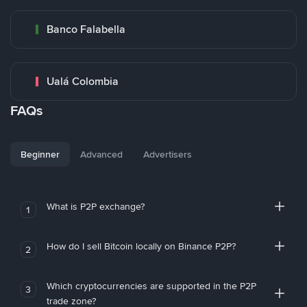
Banco Falabella
Ualá Colombia
FAQs
Beginner
Advanced
Advertisers
What is P2P exchange?
1
How do I sell Bitcoin locally on Binance P2P?
2
Which cryptocurrencies are supported in the P2P
3
trade zone?