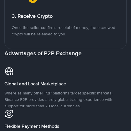
3. Receive Crypto
Once the seller confirms receipt of money, the escrowed
crypto will be released to you.
Advantages of P2P Exchange
Global and Local Marketplace
Where as many other P2P platforms target specific markets,
Binance P2P provides a truly global trading experience with
support for more than 70 local currencies.
Flexible Payment Methods