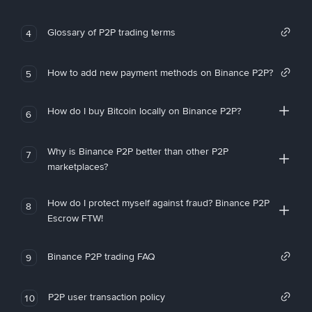
Glossary of P2P trading terms
4
How to add new payment methods on Binance P2P?
5
How do I buy Bitcoin locally on Binance P2P?
6
Why is Binance P2P better than other P2P
7
marketplaces?
How do I protect myself against fraud? Binance P2P
8
Escrow FTW!
Binance P2P trading FAQ
9
P2P user transaction policy
10