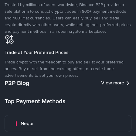
Trusted by millions of users worldwide, Binance P2P provides a
safe platform to conduct crypto trades in 800+ payment methods
and 100+ fiat currencies. Users can easily buy, sell and trade
crypto directly with other users, while setting their preferred prices
and payment methods in an open crypto marketplace.
Trade at Your Preferred Prices
Trade crypto with the freedom to buy and sell at your preferred
prices. Buy or sell from the existing offers, or create trade
advertisements to set your own prices.
P2P Blog
View more
Top Payment Methods
Nequi