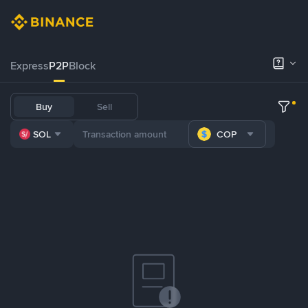
Express
P2P
Block
Buy
Sell
SOL
COP